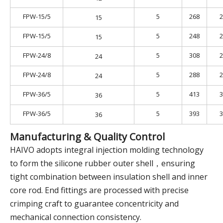
FPW-15/5
5
268
2
15
FPW-15/5
5
248
2
15
FPW-24/8
5
308
2
24
FPW-24/8
5
288
2
24
FPW-36/5
5
413
3
36
FPW-36/5
5
393
3
36
Manufacturing & Quality Control
HAIVO adopts integral injection molding technology
to form the silicone rubber outer shell，ensuring
tight combination between insulation shell and inner
core rod. End fittings are processed with precise
crimping craft to guarantee concentricity and
mechanical connection consistency.