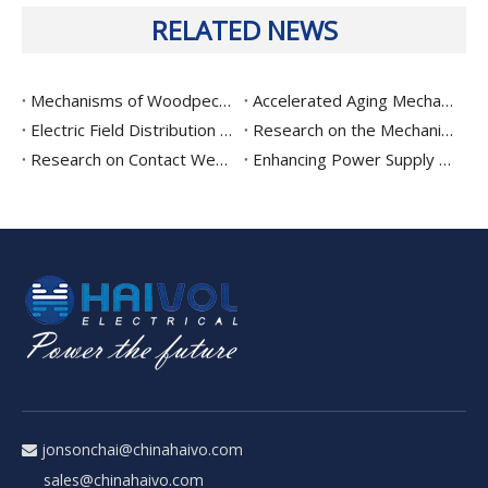
RELATED NEWS
Mechanisms of Woodpecker-Induced Damage To Distribution Insulators And Mitigation Strategies: An Experimental Study on Material Hardness, Surface Modification, And Structural Optimization
Accelerated Aging Mechanisms and Remaining Life Prediction of Composite Insulators in Distribution Lines: A Comprehensive Study Based on Leakage Current, Hydrophobicity, and Spectroscopy
Electric Field Distribution Characteristics and Optimization of High-Voltage Disconnector Gaps: Analysis of Grading Ring Parameters, Shielding Electrode Configuration, and Breakdown Risk
Research on the Mechanism of Jamming and Refusal in High-Voltage Disconnector Operating Mechanisms: Drivetrain Dynamics Modeling and Wear Life Assessment
Research on Contact Wear Mechanisms and Electrical Contact Performance Degradation in High-Voltage Disconnect Switches: Based on Fretting Wear, Oxide Film Formation, and Contact Resistance Evolution
Enhancing Power Supply Reliability: Fine-Tuned Fuse Rating, Backup Protection Coordination, and Graded Protection Trends for Drop-Out Fuses
jonsonchai@chinahaivo.com

sales@chinahaivo.com