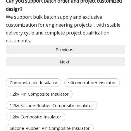
Can you support batch order and project customized
design?
We support bulk batch supply and exclusive
customization for engineering projects，with stable
delivery cycle and complete project qualification
documents.
Previous:
Next:
Composite pin Insulator
silicone rubber insulator
12kv Pin Composite Insulator
12kv Silicone Rubber Composite Insulator
12kv Composite Insulator
Silicone Rubber Pin Composite Insulator