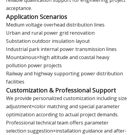
reliable qualification support for engineering project
acceptance.
Application Scenarios
Medium voltage overhead distribution lines
Urban and rural power grid renovation
Substation outdoor insulation layout
Industrial park internal power transmission lines
Mountainous×high altitude and coastal heavy
pollution power projects
Railway and highway supporting power distribution
facilities
Customization & Professional Support
We provide personalized customization including size
adjustment×color matching and special parameter
optimization according to actual project demands.
Professional technical team offers parameter
selection suggestion×installation guidance and after-