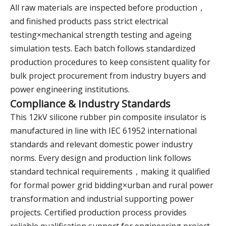
All raw materials are inspected before production，
and finished products pass strict electrical
testing×mechanical strength testing and ageing
simulation tests. Each batch follows standardized
production procedures to keep consistent quality for
bulk project procurement from industry buyers and
power engineering institutions.
Compliance & Industry Standards
This 12kV silicone rubber pin composite insulator is
manufactured in line with IEC 61952 international
standards and relevant domestic power industry
norms. Every design and production link follows
standard technical requirements，making it qualified
for formal power grid bidding×urban and rural power
transformation and industrial supporting power
projects. Certified production process provides