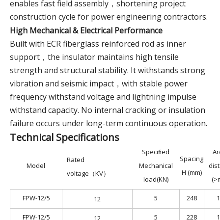
enables fast field assembly，shortening project
construction cycle for power engineering contractors.
High Mechanical & Electrical Performance
Built with ECR fiberglass reinforced rod as inner
support，the insulator maintains high tensile
strength and structural stability. It withstands strong
vibration and seismic impact，with stable power
frequency withstand voltage and lightning impulse
withstand capacity. No internal cracking or insulation
failure occurs under long-term continuous operation.
Technical Specifications
Speciﬁed
Ar
Spacing
Rated
​Model
Mechanical
dis
H (mm)
voltage（KV）
load(KN)
(>
FPW-12/5
5
248
1
12
FPW-12/5
5
228
1
12