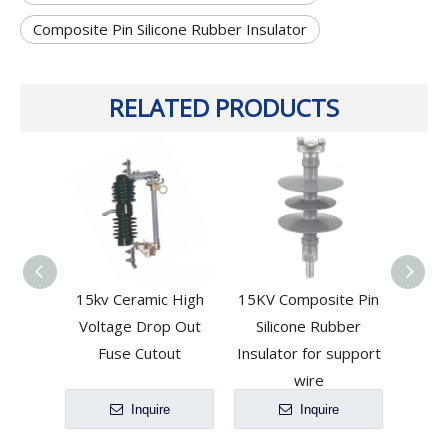
Composite Pin Silicone Rubber Insulator
RELATED PRODUCTS
15kv Ceramic High
15KV Composite Pin
15kv 
Voltage Drop Out
Silicone Rubber
Cutou
Fuse Cutout
Insulator for support
wire
Inquire
Inquire