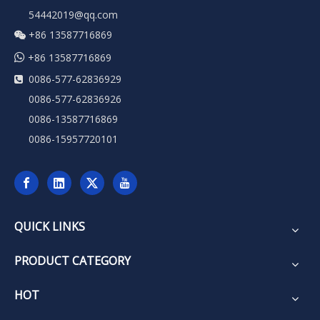
54442019@qq.com
+86 13587716869


+86 13587716869
0086-577-62836929

0086-577-62836926
0086-13587716869
0086-15957720101
QUICK LINKS
PRODUCT CATEGORY
HOT