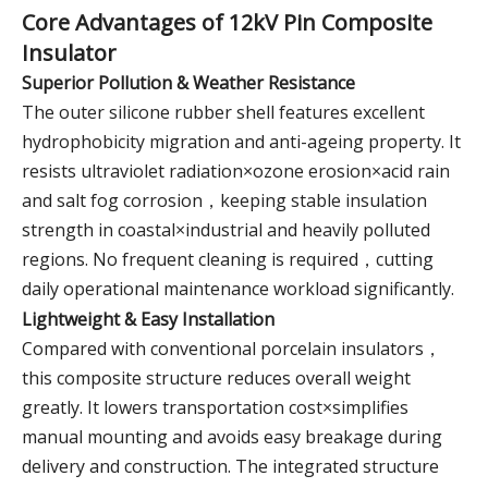
Core Advantages of 12kV Pin Composite
Insulator
Superior Pollution & Weather Resistance
The outer silicone rubber shell features excellent
hydrophobicity migration and anti-ageing property. It
resists ultraviolet radiation×ozone erosion×acid rain
and salt fog corrosion，keeping stable insulation
strength in coastal×industrial and heavily polluted
regions. No frequent cleaning is required，cutting
daily operational maintenance workload significantly.
Lightweight & Easy Installation
Compared with conventional porcelain insulators，
this composite structure reduces overall weight
greatly. It lowers transportation cost×simplifies
manual mounting and avoids easy breakage during
delivery and construction. The integrated structure