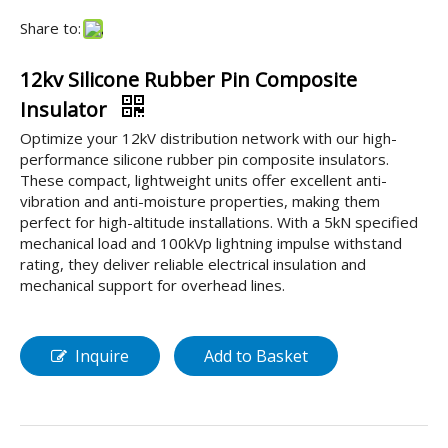
Share to:
12kv Silicone Rubber Pin Composite
Insulator
Optimize your 12kV distribution network with our high-
performance silicone rubber pin composite insulators.
These compact, lightweight units offer excellent anti-
vibration and anti-moisture properties, making them
perfect for high-altitude installations. With a 5kN specified
mechanical load and 100kVp lightning impulse withstand
rating, they deliver reliable electrical insulation and
mechanical support for overhead lines.
Inquire
Add to Basket