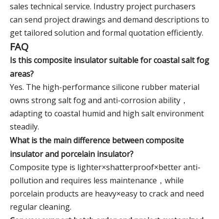
sales technical service. Industry project purchasers
can send project drawings and demand descriptions to
get tailored solution and formal quotation efficiently.
FAQ
Is this composite insulator suitable for coastal salt fog
areas?
Yes. The high-performance silicone rubber material
owns strong salt fog and anti-corrosion ability，
adapting to coastal humid and high salt environment
steadily.
What is the main difference between composite
insulator and porcelain insulator?
Composite type is lighter×shatterproof×better anti-
pollution and requires less maintenance，while
porcelain products are heavy×easy to crack and need
regular cleaning.