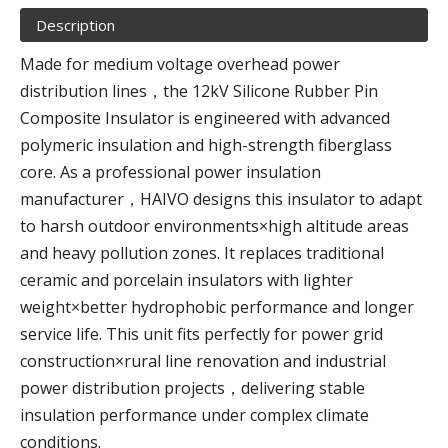
Description
Made for medium voltage overhead power
distribution lines，the 12kV Silicone Rubber Pin
Composite Insulator is engineered with advanced
polymeric insulation and high-strength fiberglass
core. As a professional power insulation
manufacturer，HAIVO designs this insulator to adapt
to harsh outdoor environments×high altitude areas
and heavy pollution zones. It replaces traditional
ceramic and porcelain insulators with lighter
weight×better hydrophobic performance and longer
service life. This unit fits perfectly for power grid
construction×rural line renovation and industrial
power distribution projects，delivering stable
insulation performance under complex climate
conditions.