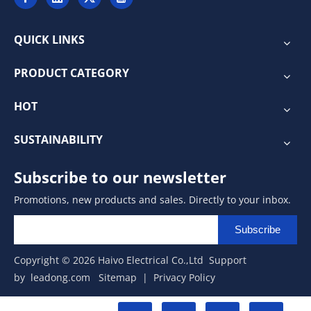
QUICK LINKS
PRODUCT CATEGORY
HOT
SUSTAINABILITY
Subscribe to our newsletter
Promotions, new products and sales. Directly to your inbox.
Subscribe
Copyright ©
2026
Haivo Electrical Co.,Ltd Support
by
leadong.com
Sitemap
|
Privacy Policy