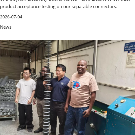
product acceptance testing on our separable connectors.
2026-07-04
News