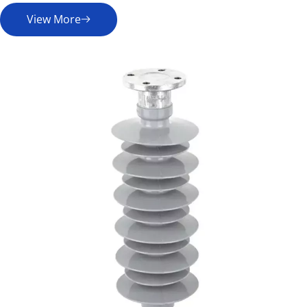
View More