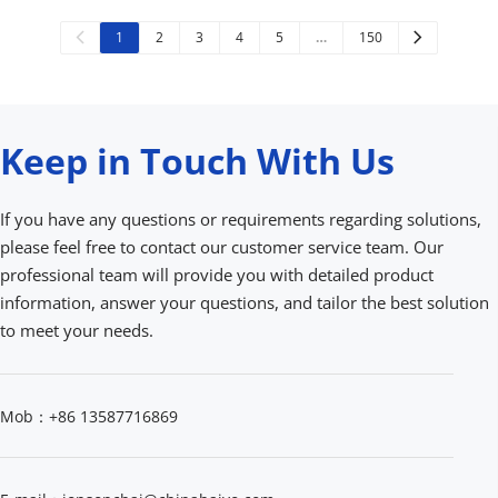
1
2
3
4
5
…
150
Keep in Touch With Us
If you have any questions or requirements regarding solutions, 
please feel free to contact our customer service team. Our 
professional team will provide you with detailed product 
information, answer your questions, and tailor the best solution 
to meet your needs.
Mob：+86 13587716869