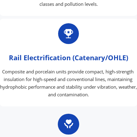
classes and pollution levels.
Rail Electrification (Catenary/OHLE)
Composite and porcelain units provide compact, high-strength 
insulation for high-speed and conventional lines, maintaining 
hydrophobic performance and stability under vibration, weather, 
and contamination.