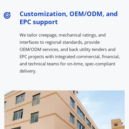
Customization, OEM/ODM, and 
EPC support
We tailor creepage, mechanical ratings, and 
interfaces to regional standards, provide 
OEM/ODM services, and back utility tenders and 
EPC projects with integrated commercial, financial, 
and technical teams for on-time, spec-compliant 
delivery.