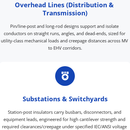
Overhead Lines (Distribution & 
Transmission)
Pin/line-post and long-rod designs support and isolate 
conductors on straight runs, angles, and dead-ends, sized for 
utility-class mechanical loads and creepage distances across MV 
to EHV corridors.
Substations & Switchyards
Station-post insulators carry busbars, disconnectors, and 
equipment leads, engineered for high cantilever strength and 
required clearances/creepage under specified IEC/ANSI voltage 