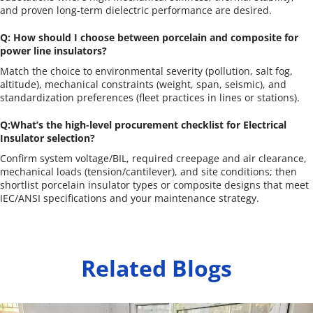
and proven long-term dielectric performance are desired.
Q: How should I choose between porcelain and composite for 
power line insulators?
Match the choice to environmental severity (pollution, salt fog, 
altitude), mechanical constraints (weight, span, seismic), and 
standardization preferences (fleet practices in lines or stations).
Q:What’s the high-level procurement checklist for Electrical 
Insulator selection?
Confirm system voltage/BIL, required creepage and air clearance, 
mechanical loads (tension/cantilever), and site conditions; then 
shortlist porcelain insulator types or composite designs that meet 
IEC/ANSI specifications and your maintenance strategy.
Related Blogs