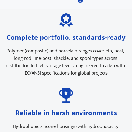
Complete portfolio, standards-ready
Polymer (composite) and porcelain ranges cover pin, post, 
long-rod, line-post, shackle, and spool types across 
distribution to high-voltage levels, engineered to align with 
IEC/ANSI specifications for global projects.
Reliable in harsh environments
Hydrophobic silicone housings (with hydrophobicity 