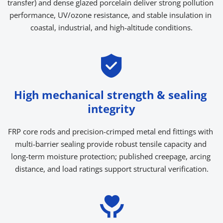
transfer) and dense glazed porcelain deliver strong pollution 
performance, UV/ozone resistance, and stable insulation in 
coastal, industrial, and high-altitude conditions.
High mechanical strength & sealing 
integrity
FRP core rods and precision-crimped metal end fittings with 
multi-barrier sealing provide robust tensile capacity and 
long-term moisture protection; published creepage, arcing 
distance, and load ratings support structural verification.