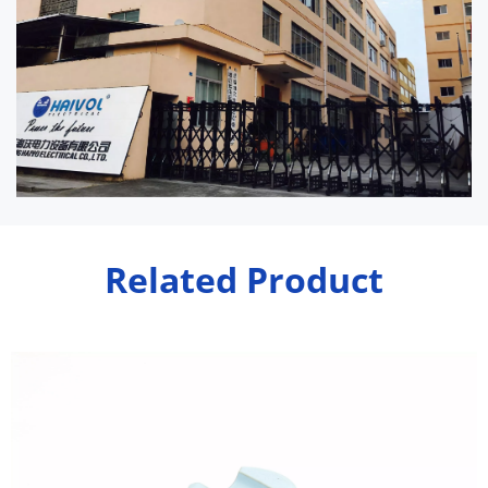
Related Product