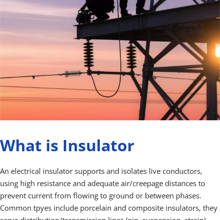
What is Insulator
An electrical insulator supports and isolates live conductors, 
using high resistance and adequate air/creepage distances to 
prevent current from flowing to ground or between phases. 
Common tpyes include porcelain and composite insulators, they 