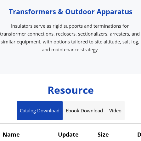
Transformers & Outdoor Apparatus
Insulators serve as rigid supports and terminations for 
transformer connections, reclosers, sectionalizers, arresters, and 
similar equipment, with options tailored to site altitude, salt fog, 
and maintenance strategy.
Resource
Catalog Download
Ebook Download
Video
Name
Update
Size
D