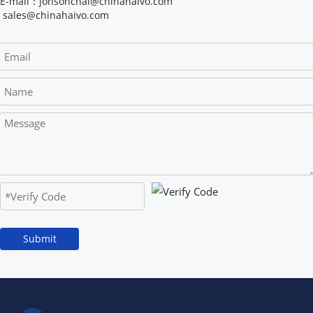
E-mail：jonsonchai@chinahaivo.com
 sales@chinahaivo.com
Submit