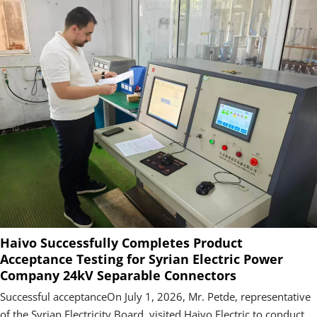
Haivo Successfully Completes Product
Acceptance Testing for Syrian Electric Power
Company 24kV Separable Connectors
Successful acceptanceOn July 1, 2026, Mr. Petde, representative
of the Syrian Electricity Board, visited Haivo Electric to conduct