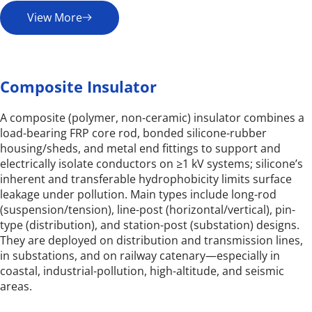
View More
Composite Insulator
A composite (polymer, non-ceramic) insulator combines a 
load-bearing FRP core rod, bonded silicone-rubber 
housing/sheds, and metal end fittings to support and 
electrically isolate conductors on ≥1 kV systems; silicone’s 
inherent and transferable hydrophobicity limits surface 
leakage under pollution. Main types include long-rod 
(suspension/tension), line-post (horizontal/vertical), pin-
type (distribution), and station-post (substation) designs. 
They are deployed on distribution and transmission lines, 
in substations, and on railway catenary—especially in 
coastal, industrial-pollution, high-altitude, and seismic 
areas.