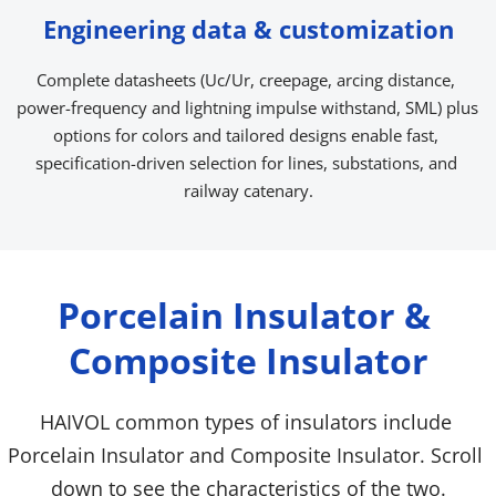
Engineering data & customization
Complete datasheets (Uc/Ur, creepage, arcing distance, 
power-frequency and lightning impulse withstand, SML) plus 
options for colors and tailored designs enable fast, 
specification-driven selection for lines, substations, and 
railway catenary.
Porcelain Insulator & 
Composite Insulator
HAIVOL common types of insulators include 
Porcelain Insulator and Composite Insulator. Scroll 
down to see the characteristics of the two.