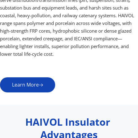
serve distribution/transmission lines (pin, suspension, strain), 
substation bus and equipment leads, and harsh sites such as 
coastal, heavy-pollution, and railway catenary systems. HAIVOL 
range spans polymer and porcelain across wide voltages, with 
high-strength FRP cores, hydrophobic silicone or dense glazed 
porcelain, extended creepage, and IEC/ANSI compliance—
enabling lighter installs, superior pollution performance, and 
lower total life-cycle cost.
Learn More
HAIVOL Insulator 
Advantages