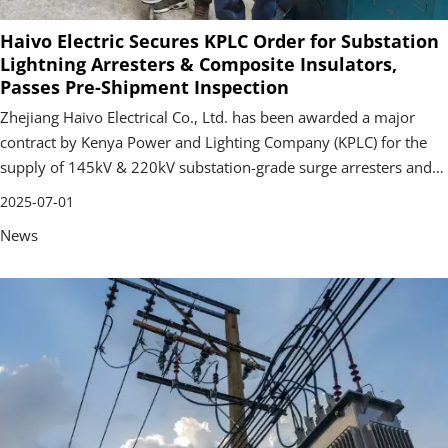
Haivo Electric Secures KPLC Order for Substation
Lightning Arresters & Composite Insulators,
Passes Pre-Shipment Inspection
Zhejiang Haivo Electrical Co., Ltd. has been awarded a major
contract by Kenya Power and Lighting Company (KPLC) for the
supply of 145kV & 220kV substation-grade surge arresters and
220kV composite insulators.
2025-07-01
News