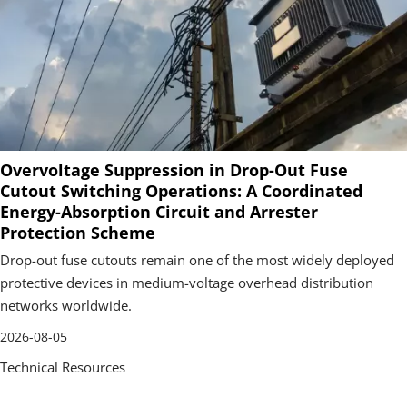
Overvoltage Suppression in Drop-Out Fuse
Cutout Switching Operations: A Coordinated
Energy-Absorption Circuit and Arrester
Protection Scheme
Drop-out fuse cutouts remain one of the most widely deployed
protective devices in medium-voltage overhead distribution
networks worldwide.
2026-08-05
Technical Resources