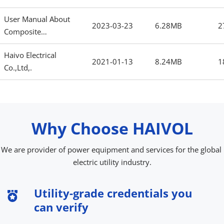
User Manual About
2023-03-23
6.28MB
2
Composite
Insulator.pdf
Haivo Electrical
2021-01-13
8.24MB
1
Co.,Ltd,.
Why Choose HAIVOL
No content
We are provider of power equipment and services for the global 
electric utility industry.
Utility-grade credentials you 
can verify