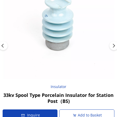
Insulator
33kv Spool Type Porcelain Insulator for Station
Post（BS)
Inquire
Add to Basket