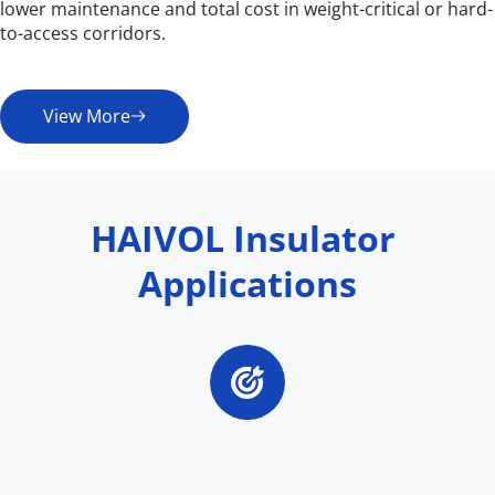
lower maintenance and total cost in weight-critical or hard-
to-access corridors.
View More
HAIVOL Insulator 
Applications