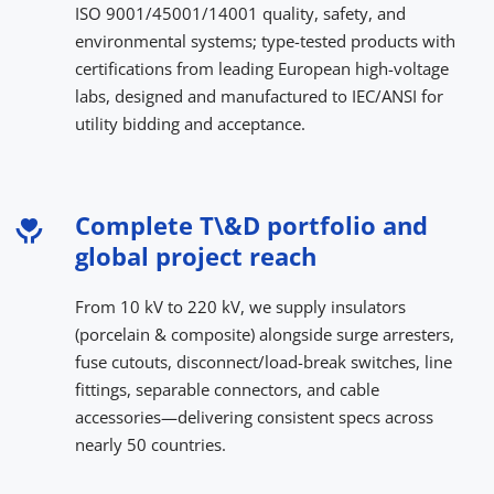
ISO 9001/45001/14001 quality, safety, and 
environmental systems; type-tested products with 
certifications from leading European high-voltage 
labs, designed and manufactured to IEC/ANSI for 
utility bidding and acceptance.
Complete T\&D portfolio and 
global project reach
From 10 kV to 220 kV, we supply insulators 
(porcelain & composite) alongside surge arresters, 
fuse cutouts, disconnect/load-break switches, line 
fittings, separable connectors, and cable 
accessories—delivering consistent specs across 
nearly 50 countries.