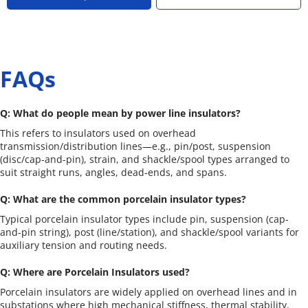
FAQs
Q: What do people mean by power line insulators?
This refers to insulators used on overhead 
transmission/distribution lines—e.g., pin/post, suspension 
(disc/cap-and-pin), strain, and shackle/spool types arranged to 
suit straight runs, angles, dead-ends, and spans.
Q: What are the common porcelain insulator types?
Typical porcelain insulator types include pin, suspension (cap-
and-pin string), post (line/station), and shackle/spool variants for 
auxiliary tension and routing needs.
Q: Where are Porcelain Insulators used?
Porcelain insulators are widely applied on overhead lines and in 
substations where high mechanical stiffness, thermal stability, 