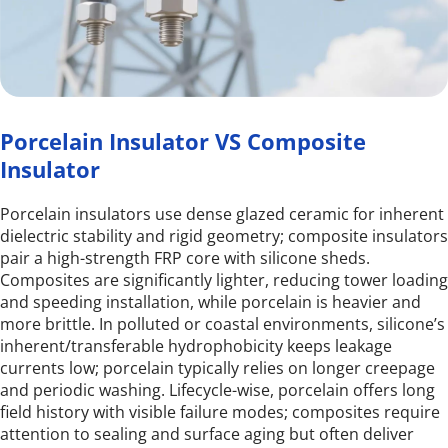
Porcelain Insulator VS Composite 
Insulator
Porcelain insulators use dense glazed ceramic for inherent 
dielectric stability and rigid geometry; composite insulators 
pair a high-strength FRP core with silicone sheds. 
Composites are significantly lighter, reducing tower loading 
and speeding installation, while porcelain is heavier and 
more brittle. In polluted or coastal environments, silicone’s 
inherent/transferable hydrophobicity keeps leakage 
currents low; porcelain typically relies on longer creepage 
and periodic washing. Lifecycle-wise, porcelain offers long 
field history with visible failure modes; composites require 
attention to sealing and surface aging but often deliver 