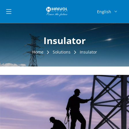
English
العربية
Français
Insulator
Pусский
Español
Home
Solutions
Insulator
Português
Deutsch
Bahasa
indonesia
Монгол улс
فارسی
Latine