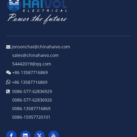
jonsonchai@chinahaivo.com

sales@chinahaivo.com
54442019@qq.com
+86 13587716869


+86 13587716869
0086-577-62836929

0086-577-62836926
0086-13587716869
0086-15957720101