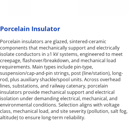
Porcelain Insulator
Porcelain insulators are glazed, sintered-ceramic 
components that mechanically support and electrically 
isolate conductors in ≥1 kV systems, engineered to meet 
creepage, flashover/breakdown, and mechanical load 
requirements. Main types include pin-type, 
suspension/cap-and-pin strings, post (line/station), long-
rod, plus auxiliary shackle/spool units. Across overhead 
lines, substations, and railway catenary, porcelain 
insulators provide mechanical support and electrical 
isolation under demanding electrical, mechanical, and 
environmental conditions. Selection aligns with voltage 
class, mechanical load, and site severity (pollution, salt fog, 
altitude) to ensure long-term reliability.