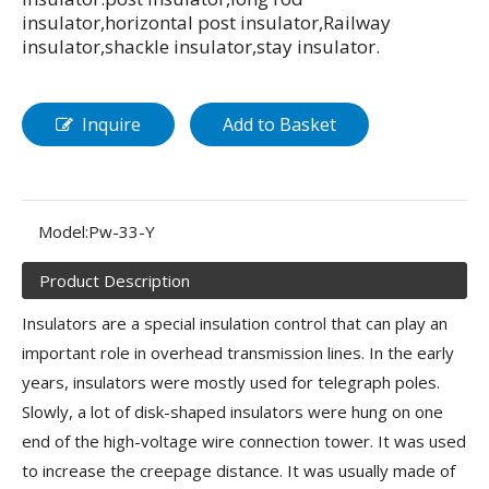
insulator,horizontal post insulator,Railway
insulator,shackle insulator,stay insulator.
Inquire
Add to Basket
Model:
Pw-33-Y
Product Description
Insulators are a special insulation control that can play an
important role in overhead transmission lines. In the early
years, insulators were mostly used for telegraph poles.
Slowly, a lot of disk-shaped insulators were hung on one
end of the high-voltage wire connection tower. It was used
to increase the creepage distance. It was usually made of