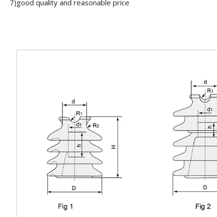
7)good quality and reasonable price