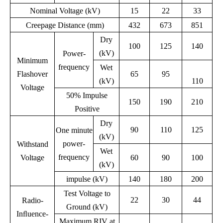
Nominal Voltage (kV)
15
22
33
Creepage Distance (mm)
432
673
851
Dry
100
125
140
(kV)
Power-
Minimum
frequency
Wet
Flashover
65
95
(kV)
110
Voltage
50% Impulse
150
190
210
Positive
Dry
90
110
125
One minute
(kV)
power-
Withstand
Wet
frequency
Voltage
60
90
100
(kV)
impulse (kV)
140
180
200
Test Voltage to
22
30
44
Radio-
Ground (kV)
Inﬂuence-
Maximum RIV at