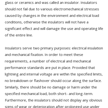
glass or ceramics and was called an insulator. Insulators
should not fail due to various electromechanical stresses
caused by changes in the environment and electrical load
conditions, otherwise the insulators will not have a
significant effect and will damage the use and operating life
of the entire line.
Insulators serve two primary purposes: electrical insulation
and mechanical fixation. In order to meet these
requirements, a number of electrical and mechanical
performance standards are put in place. Provided that
lightning and internal voltage are within the specified limits,
no breakdown or flashover should occur along the surface.
Similarly, there should be no damage or harm under the
specified mechanical load, both short- and long-term.
Furthermore, the insulators should not display any obvious
signs of wear or deterioration after prolonged use under