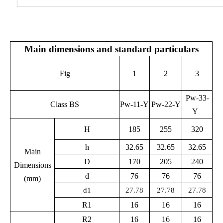
Main dimensions and standard particulars
Fig
1
2
3
Pw-33-
Class BS
Pw-11-Y
Pw-22-Y
Y
H
185
255
320
h
32.65
32.65
32.65
Main
D
170
205
240
Dimensions
d
76
76
76
(mm)
d1
27.78
27.78
27.78
R1
16
16
16
R2
16
16
16