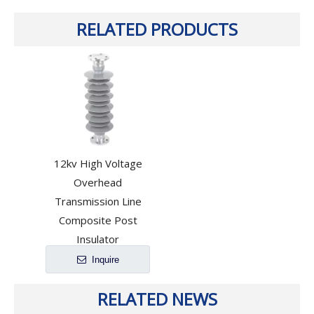
RELATED PRODUCTS
12kv High Voltage
Overhead
Transmission Line
Composite Post
Insulator
Inquire
RELATED NEWS