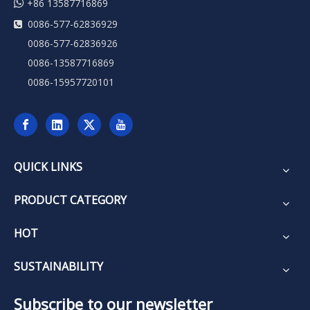

+86 13587716869
0086-577-62836929

0086-577-62836926
0086-13587716869
0086-15957720101
QUICK LINKS
PRODUCT CATEGORY
HOT
SUSTAINABILITY
Subscribe to our newsletter