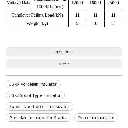
Voltage Data
12000
16000
25000
1000kHz (uV)
Cantilever Failing Load(kN)
11
11
11
Weight (kg)
5
10
13
Previous:
Next:
33kV Porcelain Insulator
33kv Spool Type Insulator
Spool Type Porcelain Insulator
Porcelain Insulator for Station
Porcelain Insulator