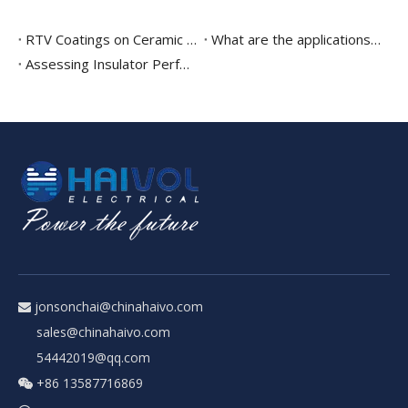
RTV Coatings on Ceramic Insulators and composite insulator
What are the applications of composite post insulators?
Assessing Insulator Performance Using Insulator Test Stations
jonsonchai@chinahaivo.com

sales@chinahaivo.com
54442019@qq.com
+86 13587716869
