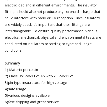
electric load and in different environments. The insulator
fittings should also not produce any corona discharge that
could interfere with radio or TV reception. Since insulators
are widely used, it's important that their fittings are
interchangeable. To ensure quality performance, various
electrical, mechanical, physical and environmental tests are
conducted on insulators according to type and usage
conditions.
Summary
1) Material:porcelain
2) Class BS: Pw-11-Y Pw-22-Y Pw-33-Y
3)pin type insualators for high voltage
4)safe usage
5)various desigins available
6)fast shipping and great service