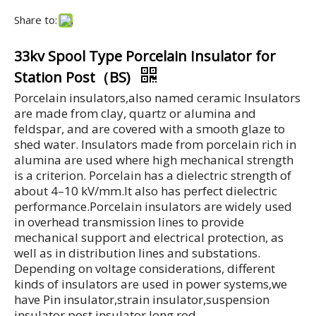
Share to:
33kv Spool Type Porcelain Insulator for
Station Post（BS)
Porcelain insulators,also named ceramic Insulators
are made from clay, quartz or alumina and
feldspar, and are covered with a smooth glaze to
shed water. Insulators made from porcelain rich in
alumina are used where high mechanical strength
is a criterion. Porcelain has a dielectric strength of
about 4–10 kV/mm.It also has perfect dielectric
performance.Porcelain insulators are widely used
in overhead transmission lines to provide
mechanical support and electrical protection, as
well as in distribution lines and substations.
Depending on voltage considerations, different
kinds of insulators are used in power systems,we
have Pin insulator,strain insulator,suspension
insulator.post insulator,long rod