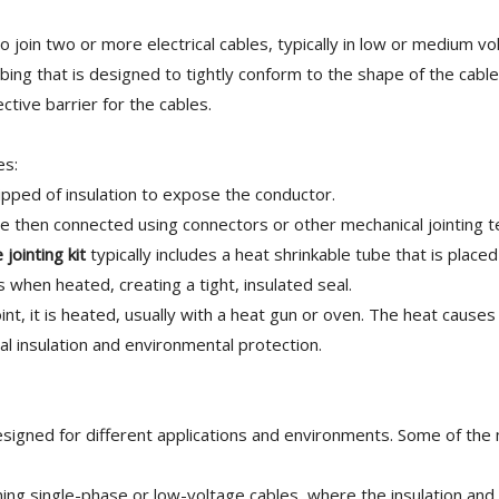
o join two or more electrical cables, typically in low or medium vo
tubing that is designed to tightly conform to the shape of the cab
ctive barrier for the cables.
es:
ripped of insulation to expose the conductor.
e then connected using connectors or other mechanical jointing t
 jointing kit
typically includes a heat shrinkable tube that is place
 when heated, creating a tight, insulated seal.
nt, it is heated, usually with a heat gun or oven. The heat causes
cal insulation and environmental protection.
esigned for different applications and environments. Some of the
ing single-phase or low-voltage cables, where the insulation and