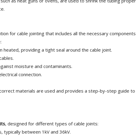
 such as heat guns or ovens, are used to shrink the tubing properl
ce.
ion for cable jointing that includes all the necessary components
:
eated, providing a tight seal around the cable joint.
cables.
against moisture and contaminants.
lectrical connection.
correct materials are used and provides a step-by-step guide to 
its
, designed for different types of cable joints:
, typically between 1kV and 36kV.