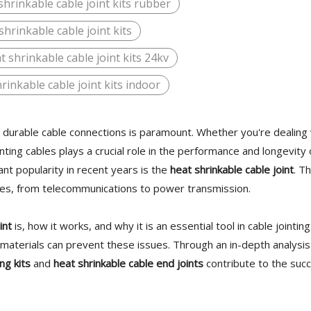
shrinkable cable joint kits rubber
shrinkable cable joint kits
t shrinkable cable joint kits 24kv
rinkable cable joint kits indoor
nd durable cable connections is paramount. Whether you're dealing
ting cables plays a crucial role in the performance and longevity 
ant popularity in recent years is the
heat shrinkable cable joint
. Th
tries, from telecommunications to power transmission.
int
is, how it works, and why it is an essential tool in cable jointing
t materials can prevent these issues. Through an in-depth analysi
ng kits
and
heat shrinkable cable end joints
contribute to the suc