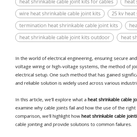
heat shrinkable cable joint kits for cables
heat 
wire heat shrinkable cable joint kits
25 kv heat 
termination heat shrinkable cable joint kits
hea
heat shrinkable cable joint kits outdoor
heat sh
In the world of electrical engineering, ensuring secure a
voltage wiring or high-voltage systems, the method of join
electrical setup. One such method that has gained signific
and reliable solution is widely used across various indus
In this article, we'll explore what a
heat shrinkable cable jo
examine why cable joints fail and how the use of the righ
comparison, we'll highlight how
heat shrinkable cable jointi
cable jointing and provide solutions to common failures.