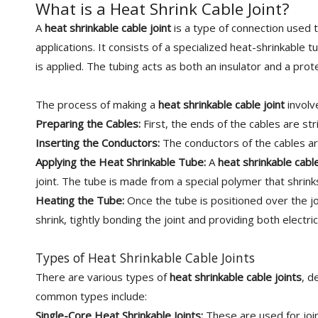
What is a Heat Shrink Cable Joint?
A
heat shrinkable cable joint
is a type of connection used t
applications. It consists of a specialized heat-shrinkable 
is applied. The tubing acts as both an insulator and a prote
The process of making a
heat shrinkable cable joint
involv
Preparing the Cables:
First, the ends of the cables are st
Inserting the Conductors:
The conductors of the cables ar
Applying the Heat Shrinkable Tube:
A
heat shrinkable cable
joint. The tube is made from a special polymer that shrinks
Heating the Tube:
Once the tube is positioned over the joi
shrink, tightly bonding the joint and providing both electri
Types of Heat Shrinkable Cable Joints
There are various types of
heat shrinkable cable joints
, d
common types include:
Single-Core Heat Shrinkable Joints:
These are used for join