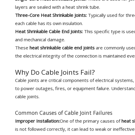
layers are sealed with a heat shrink tube.
Three-Core Heat Shrinkable Joints:
Typically used for thr
each cable has its own insulation.
Heat Shrinkable Cable End Joints:
This specific type is us
and mechanical damage.
These
heat shrinkable cable end joints
are commonly used
the electrical integrity of the connection is maintained ev
Why Do Cable Joints Fail?
Cable joints are critical components of electrical systems
to power outages, fires, or equipment failure. Understanding
cable joints.
Common Causes of Cable Joint Failures
Improper Installation:
One of the primary causes of
heat s
is not followed correctly, it can lead to weak or ineffecti