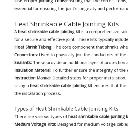
Use Proper Jointing Tools:
Ensuring that the correct tools,
essential for ensuring the joint's longevity and performan
Heat Shrinkable Cable Jointing Kits
A
heat shrinkable cable jointing kit
is a comprehensive solut
for a secure and effective joint. These kits typically include
Heat Shrink Tubing:
The core component that shrinks when h
Connectors:
Used to physically join the conductors of the 
Sealants:
These provide an additional layer of protection 
Insulation Material:
To further ensure the integrity of the e
Instruction Manual:
Detailed steps for proper installation.
Using a
heat shrinkable cable jointing kit
ensures that the 
the installation process.
Types of Heat Shrinkable Cable Jointing Kits
There are various types of
heat shrinkable cable jointing k
Medium Voltage Kits:
Designed for medium voltage cables