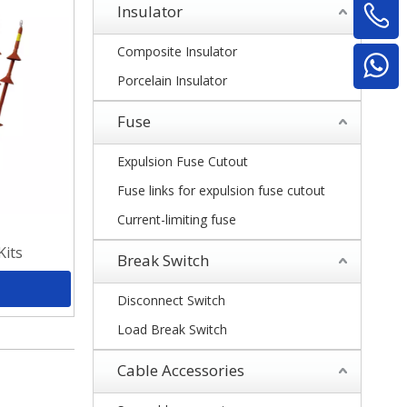
Insulator
Composite Insulator
Porcelain Insulator
Fuse
Expulsion Fuse Cutout
Fuse links for expulsion fuse cutout
Current-limiting fuse
Kits
Break Switch
Disconnect Switch
Load Break Switch
Cable Accessories