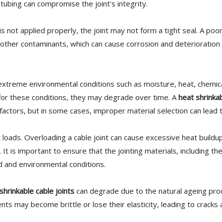
 tubing can compromise the joint's integrity.
is not applied properly, the joint may not form a tight seal. A poo
 other contaminants, which can cause corrosion and deterioration 
extreme environmental conditions such as moisture, heat, chemic
d for these conditions, they may degrade over time. A
heat shrinka
actors, but in some cases, improper material selection can lead to
nt loads. Overloading a cable joint can cause excessive heat buildu
. It is important to ensure that the jointing materials, including th
ad and environmental conditions.
shrinkable cable joints
can degrade due to the natural ageing pro
s may become brittle or lose their elasticity, leading to cracks a