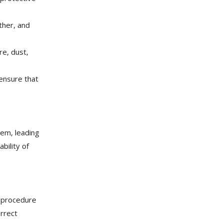
ther, and
re, dust,
ensure that
tem, leading
bility of
ng procedure
orrect