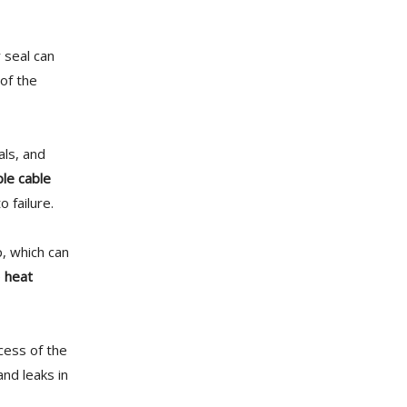
r seal can
of the
als, and
ble cable
 failure.
p, which can
e
heat
cess of the
nd leaks in