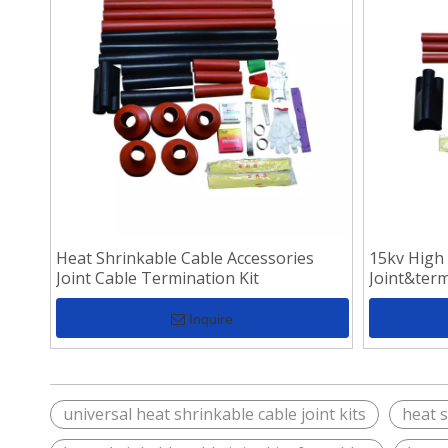
Heat Shrinkable Cable Accessories
15kv High
Joint Cable Termination Kit
Joint&term
Inquire
universal heat shrinkable cable joint kits
heat s