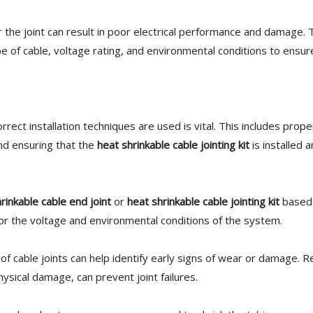
 the joint can result in poor electrical performance and damage.
e of cable, voltage rating, and environmental conditions to ens
rrect installation techniques are used is vital. This includes prope
nd ensuring that the
heat shrinkable cable jointing kit
is installed 
rinkable cable end joint
or
heat shrinkable cable jointing kit
based 
or the voltage and environmental conditions of the system.
of cable joints can help identify early signs of wear or damage. R
ysical damage, can prevent joint failures.