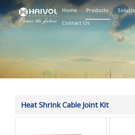
Home
Products
Soluti
Contact Us
Surge Arrester
Sur
Insulator
Ins
Fuse
Fus
H
Break Swtich
Dis
Cable Accessorie
Cab
Overhead Line Ha
Heat Shrink Cable Joint Kit