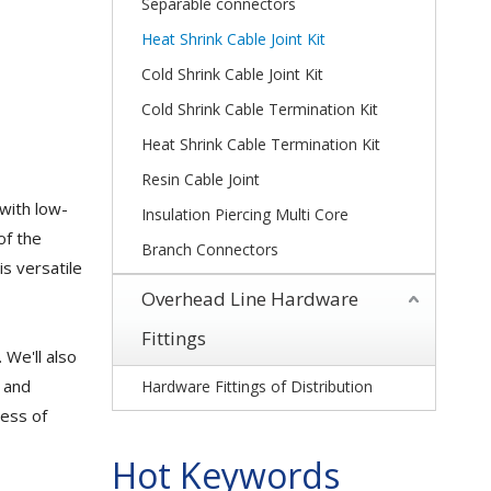
Separable connectors
Heat Shrink Cable Joint Kit
Cold Shrink Cable Joint Kit
Cold Shrink Cable Termination Kit
Heat Shrink Cable Termination Kit
Resin Cable Joint
 with low-
Insulation Piercing Multi Core
of the
Branch Connectors
is versatile
Overhead Line Hardware
Fittings
. We'll also
s and
Hardware Fittings of Distribution
cess of
Hot Keywords