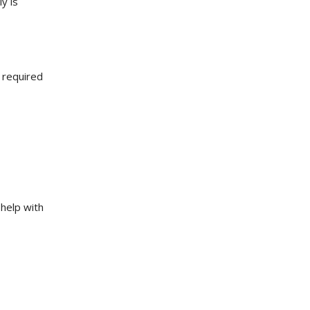
y is
 required
help with