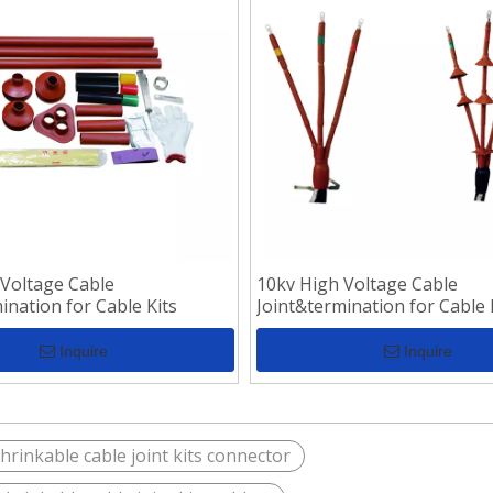
 Voltage Cable
10kv High Voltage Cable
ination for Cable Kits
Joint&termination for Cable 
Inquire
Inquire
hrinkable cable joint kits connector