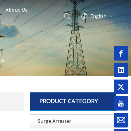
About Us
English
Surge Arrester
Fuse Cutout Manufacturer
العربية
Français
nsulator
Pусский
Español
Português
Kit
Switch
Deutsch
Bahasa
& Termination Kits
indonesia
onnectors
Монгол улс
فارسی
PRODUCT CATEGORY
Latine
Surge Arrester