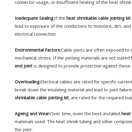
connector usage, or insufficient heating of the heat shrink
Inadequate Sealing:
If the
heat shrinkable cable jointing kit
lead to exposure of the conductors to moisture, dirt, and
electrical connection.
Environmental Factors:
Cable joints are often exposed to 
mechanical stress. If the jointing materials are not suite
end joint
is designed to provide protection against these f
Overloading:
Electrical cables are rated for specific curre
break down the insulating material and lead to joint failure
shrinkable cable jointing kit
, are rated for the required lo
Ageing and Wear:
Over time, even the best-installed
heat 
materials used. The heat shrink tubing and other component
the joint.