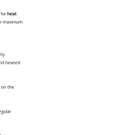
 The
heat
ure maximum
rly
and heated
on the
egular