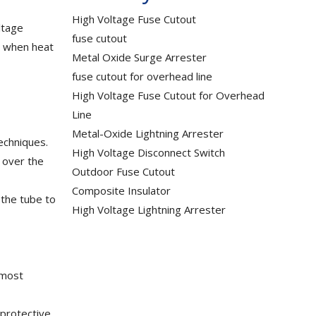
High Voltage Fuse Cutout
ltage
fuse cutout
le when heat
Metal Oxide Surge Arrester
fuse cutout for overhead line
High Voltage Fuse Cutout for Overhead
Line
Metal-Oxide Lightning Arrester
echniques.
High Voltage Disconnect Switch
d over the
Outdoor Fuse Cutout
Composite Insulator
 the tube to
High Voltage Lightning Arrester
 most
 protective