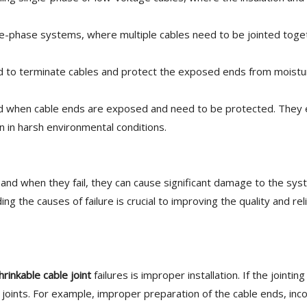
ee-phase systems, where multiple cables need to be jointed toge
ed to terminate cables and protect the exposed ends from moistu
 when cable ends are exposed and need to be protected. They 
en in harsh environmental conditions.
, and when they fail, they can cause significant damage to the sys
 the causes of failure is crucial to improving the quality and relia
hrinkable cable joint
failures is improper installation. If the jointi
ve joints. For example, improper preparation of the cable ends, inc