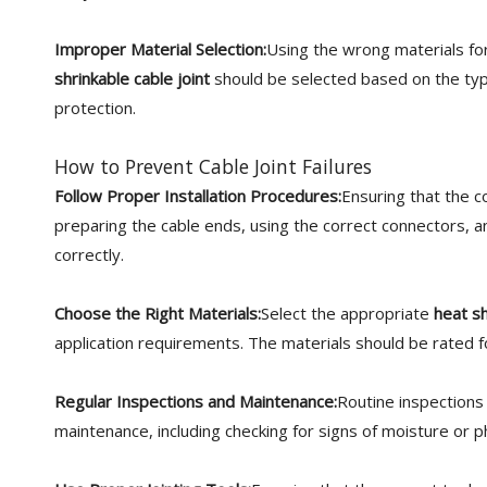
Improper Material Selection:
Using the wrong materials for
shrinkable cable joint
should be selected based on the typ
protection.
How to Prevent Cable Joint Failures
Follow Proper Installation Procedures:
Ensuring that the co
preparing the cable ends, using the correct connectors, a
correctly.
Choose the Right Materials:
Select the appropriate
heat sh
application requirements. The materials should be rated f
Regular Inspections and Maintenance:
Routine inspections 
maintenance, including checking for signs of moisture or ph