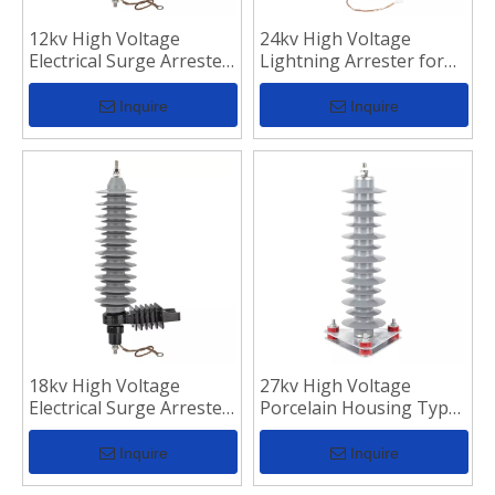
12kv High Voltage
24kv High Voltage
Electrical Surge Arrester
Lightning Arrester for
for Transmission Line
Surge Protection
Inquire
Inquire
18kv High Voltage
27kv High Voltage
Electrical Surge Arrester
Porcelain Housing Type
for Transmission Line
Lightning Arrester
Inquire
Inquire