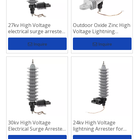
27kv High Voltage
Outdoor Oxide Zinc High
electrical surge arrester
Voltage Lightning
for Distribution Line
Arrester
Inquire
Inquire
30kv High Voltage
24kv High Voltage
Electrical Surge Arrester
lightning Arrester for
for Transmission Line
Distribution Line