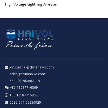
High Voltage Lightning Arrester
jonsonchai@chinahaivo.com

sales@chinahaivo.com
54442019@qq.com
+86 13587716869


+86 13587716869
0086-577-62836929
