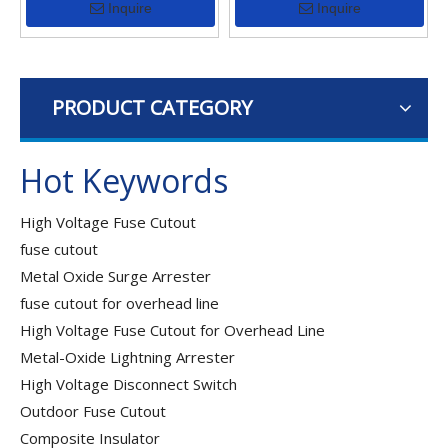
Inquire
Inquire
PRODUCT CATEGORY
Hot Keywords
High Voltage Fuse Cutout
fuse cutout
Metal Oxide Surge Arrester
fuse cutout for overhead line
High Voltage Fuse Cutout for Overhead Line
Metal-Oxide Lightning Arrester
High Voltage Disconnect Switch
Outdoor Fuse Cutout
Composite Insulator