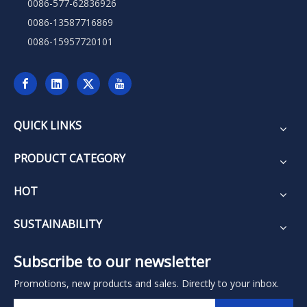
0086-577-62836926
0086-13587716869
0086-15957720101
QUICK LINKS
PRODUCT CATEGORY
HOT
SUSTAINABILITY
Subscribe to our newsletter
Promotions, new products and sales. Directly to your inbox.