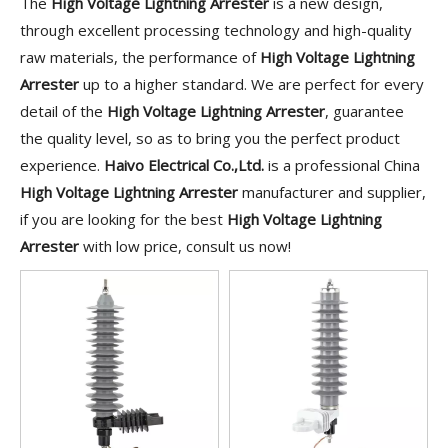
The
High Voltage Lightning Arrester
is a new design,
through excellent processing technology and high-quality
raw materials, the performance of
High Voltage Lightning
Arrester
up to a higher standard. We are perfect for every
detail of the
High Voltage Lightning Arrester
, guarantee
the quality level, so as to bring you the perfect product
experience.
Haivo Electrical Co.,Ltd.
is a professional China
High Voltage Lightning Arrester
manufacturer and supplier,
if you are looking for the best
High Voltage Lightning
Arrester
with low price, consult us now!