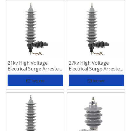
21kv High Voltage
27kv High Voltage
Electrical Surge Arrester
Electrical Surge Arrester
for Transmission Line
for Transmission Line
Inquire
Inquire