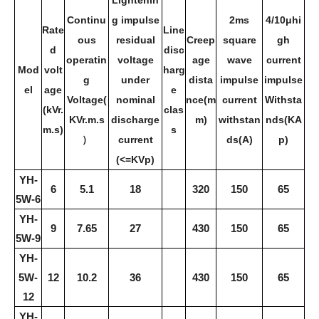
Lightenin
Continu
g impulse
2ms
4/10μhi
Rate
Line
ous
residual
Creep
square
gh
d
disc
operatin
voltage
age
wave
current
Mod
volt
harg
g
under
dista
impulse
impulse
el
age
e
Voltage(
nominal
nce(m
current
Withsta
(kVr.
clas
KVr.m.s
discharge
m)
withstan
nds(KA
m.s)
s
）
current
ds(A)
p)
(<=KVp)
YH-
6
5.1
18
320
150
65
5W-6
YH-
9
7.65
27
430
150
65
5W-9
YH-
5W-
12
10.2
36
430
150
65
12
YH-