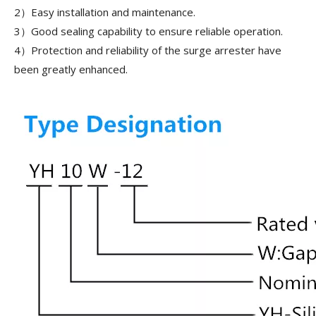
2）Easy installation and maintenance.
3）Good sealing capability to ensure reliable operation.
4）Protection and reliability of the surge arrester have
been greatly enhanced.