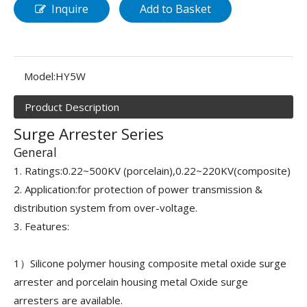
Inquire
Add to Basket
Model:
HY5W
Product Description
Surge Arrester Series
General
1. Ratings:0.22~500KV (porcelain),0.22~220KV(composite)
2. Application:for protection of power transmission &
distribution system from over-voltage.
3. Features:
1）Silicone polymer housing composite metal oxide surge
arrester and porcelain housing metal Oxide surge
arresters are available.