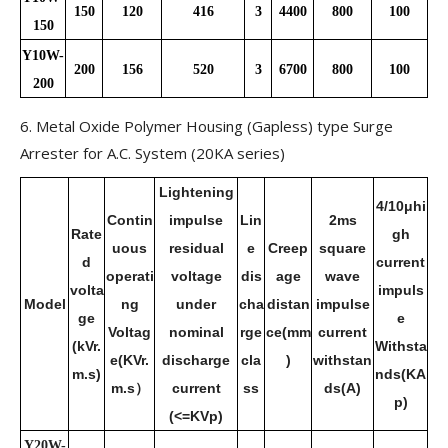
150
120
416
3
4400
800
100
150
Y10W-
200
156
520
3
6700
800
100
200
6. Metal Oxide Polymer Housing (Gapless) type Surge
Arrester for A.C. System (20KA series)
Lightening
4/10μhi
Contin
impulse
Lin
2ms
Rate
gh
uous
residual
e
Creep
square
d
current
operati
voltage
dis
age
wave
volta
impuls
Model
ng
under
cha
distan
impulse
ge
e
Voltag
nominal
rge
ce(mm
current
(kVr.
Withsta
e(KVr.
discharge
cla
)
withstan
m.s)
nds(KA
m.s）
current
ss
ds(A)
p)
(<=KVp)
Y20W-