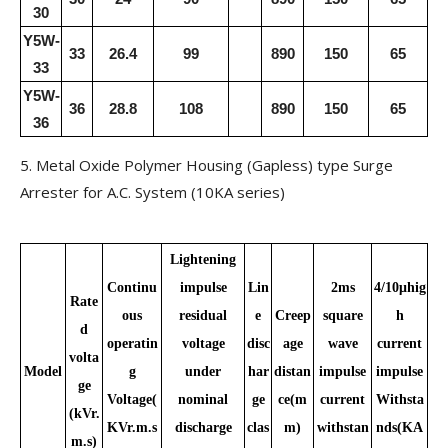
30
Y5W-
33
26.4
99
890
150
65
33
Y5W-
36
28.8
108
890
150
65
36
5. Metal Oxide Polymer Housing (Gapless) type Surge
Arrester for A.C. System (10KA series)
Lightening
Continu
impulse
Lin
2ms
4/10μhig
Rate
ous
residual
e
Creep
square
h
d
operatin
voltage
disc
age
wave
current
volta
Model
g
under
har
distan
impulse
impulse
ge
Voltage(
nominal
ge
ce(m
current
Withsta
(kVr.
KVr.m.s
discharge
clas
m)
withstan
nds(KA
m.s)