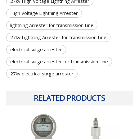
27kv High Voltage Lightning Arrester
High Voltage Lightning Arrester
lightning Arrester for transmission Line
27kv Lightning Arrester for transmission Line
electrical surge arrester
electrical surge arrester for transmission Line
27kv electrical surge arrester
RELATED PRODUCTS