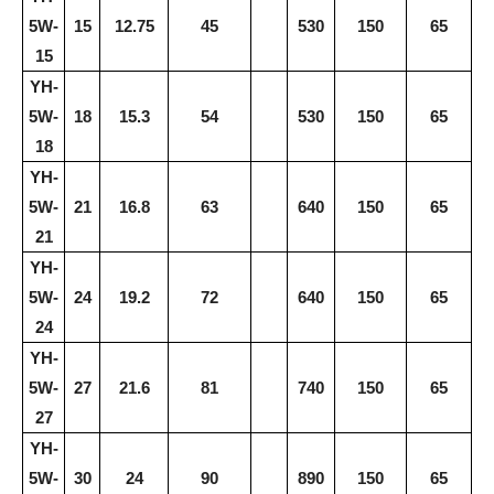
5W-
15
12.75
45
530
150
65
15
YH-
5W-
18
15.3
54
530
150
65
18
YH-
5W-
21
16.8
63
640
150
65
21
YH-
5W-
24
19.2
72
640
150
65
24
YH-
5W-
27
21.6
81
740
150
65
27
YH-
5W-
30
24
90
890
150
65