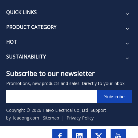
QUICK LINKS
PRODUCT CATEGORY
HOT
SUSTAINABILITY
Subscribe to our newsletter
Promotions, new products and sales. Directly to your inbox.
Subscribe
Copyright ©
2026
Haivo Electrical Co.,Ltd Support
by
leadong.com
Sitemap
|
Privacy Policy