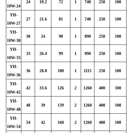
24
19.2
72
1
740
250
100
10W-24
YH-
27
21.6
81
1
740
250
100
10W-27
YH-
30
24
90
1
890
250
100
10W-30
YH-
33
26.4
99
1
890
250
100
10W-33
YH-
36
28.8
108
1
1115
250
100
10W-36
YH-
42
33.6
126
2
1260
400
100
10W-42
YH-
48
39
139
2
1260
400
100
10W-48
YH-
54
42
160
2
1260
400
100
10W-54