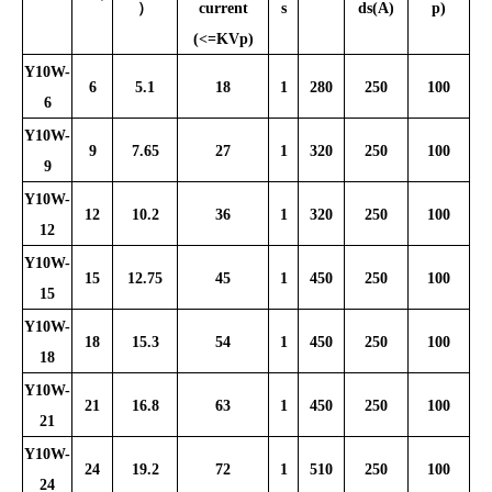
）
current
s
ds(A)
p)
(<=KVp)
Y10W-
6
5.1
18
1
280
250
100
6
Y10W-
9
7.65
27
1
320
250
100
9
Y10W-
12
10.2
36
1
320
250
100
12
Y10W-
15
12.75
45
1
450
250
100
15
Y10W-
18
15.3
54
1
450
250
100
18
Y10W-
21
16.8
63
1
450
250
100
21
Y10W-
24
19.2
72
1
510
250
100
24