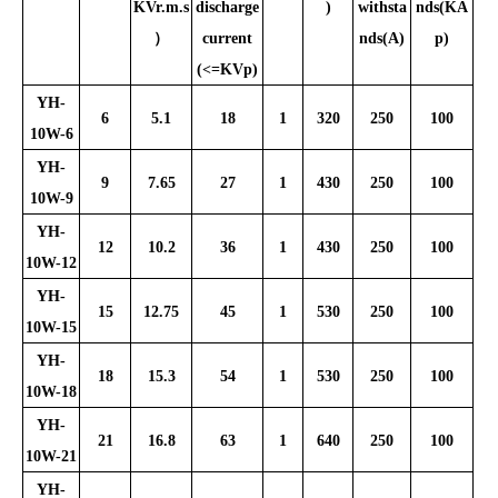
KVr.m.s
discharge
)
withsta
nds(KA
）
current
nds(A)
p)
(<=KVp)
YH-
6
5.1
18
1
320
250
100
10W-6
YH-
9
7.65
27
1
430
250
100
10W-9
YH-
12
10.2
36
1
430
250
100
10W-12
YH-
15
12.75
45
1
530
250
100
10W-15
YH-
18
15.3
54
1
530
250
100
10W-18
YH-
21
16.8
63
1
640
250
100
10W-21
YH-