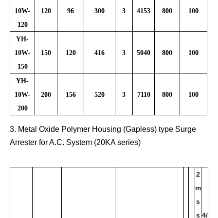
10W-
120
96
300
3
4153
800
100
120
YH-
10W-
150
120
416
3
5040
800
100
150
YH-
10W-
200
156
520
3
7110
800
100
200
3. Metal Oxide Polymer Housing (Gapless) type Surge
Arrester for A.C. System (20KA series)
2
m
s
s
4/