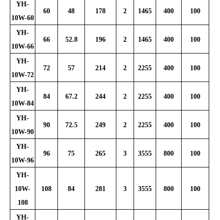
YH-
60
48
178
2
1465
400
100
10W-60
YH-
66
52.8
196
2
1465
400
100
10W-66
YH-
72
57
214
2
2255
400
100
10W-72
YH-
84
67.2
244
2
2255
400
100
10W-84
YH-
90
72.5
249
2
2255
400
100
10W-90
YH-
96
75
265
3
3555
800
100
10W-96
YH-
10W-
108
84
281
3
3555
800
100
108
YH-