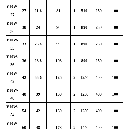
Y10W-
27
21.6
81
1
510
250
100
27
Y10W-
30
24
90
1
890
250
100
30
Y10W-
33
26.4
99
1
890
250
100
33
Y10W-
36
28.8
108
1
890
250
100
36
Y10W-
42
33.6
126
2
1256
400
100
42
Y10W-
48
39
139
2
1256
400
100
48
Y10W-
54
42
160
2
1256
400
100
54
Y10W-
60
48
178
2
1440
400
100