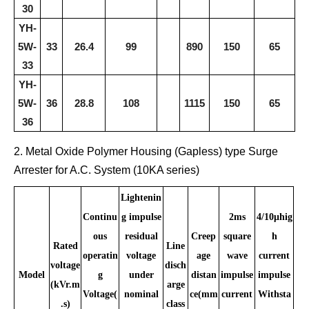
30
YH-
5W-
33
26.4
99
890
150
65
33
YH-
5W-
36
28.8
108
1115
150
65
36
2. Metal Oxide Polymer Housing (Gapless) type Surge
Arrester for A.C. System (10KA serie
s)
Lightenin
Continu
g impulse
2ms
4/10μhig
ous
residual
Creep
square
h
Rated
Line
operatin
voltage
age
wave
current
voltage
disch
Model
g
under
distan
impulse
impulse
(kVr.m
arge
Voltage(
nominal
ce(mm
current
Withsta
.s)
class