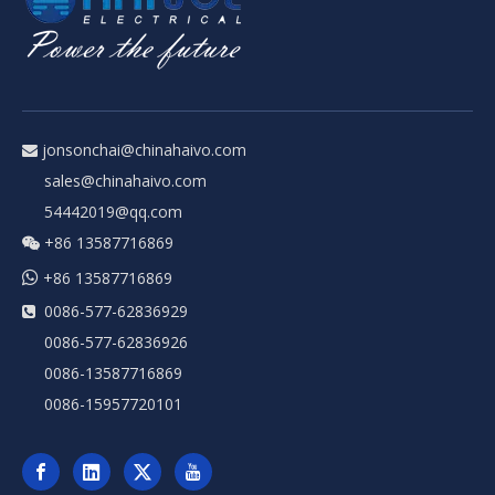
jonsonchai@chinahaivo.com

sales@chinahaivo.com
54442019@qq.com
+86 13587716869


+86 13587716869
0086-577-62836929

0086-577-62836926
0086-13587716869
0086-15957720101