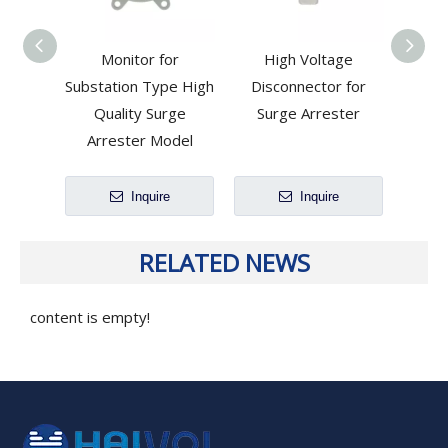
Monitor for
High Voltage
Dis
Substation Type High
Disconnector for
Meta
Quality Surge
Surge Arrester
Arrester Model
Inquire
Inquire
RELATED NEWS
content is empty!