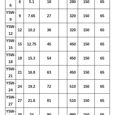
6
5.1
18
280
150
65
6
Y5W-
9
7.65
27
320
150
65
9
Y5W-
12
10.2
36
320
150
65
12
Y5W-
15
12.75
45
450
150
65
15
Y5W-
18
15.3
54
450
150
65
18
Y5W-
21
16.8
63
450
150
65
21
Y5W-
24
19.2
72
510
150
65
24
Y5W-
27
21.6
81
510
150
65
27
Y5W-
30
24
90
890
150
65