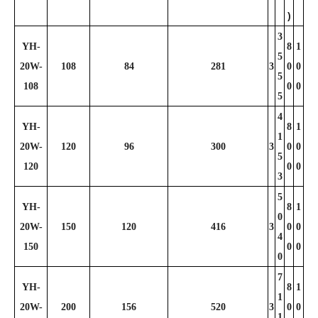
)
3
YH-
8
1
5
20W-
108
84
281
3
0
0
5
108
0
0
5
4
YH-
8
1
1
20W-
120
96
300
3
0
0
5
120
0
0
3
5
YH-
8
1
0
20W-
150
120
416
3
0
0
4
150
0
0
0
7
YH-
8
1
1
20W-
200
156
520
3
0
0
1