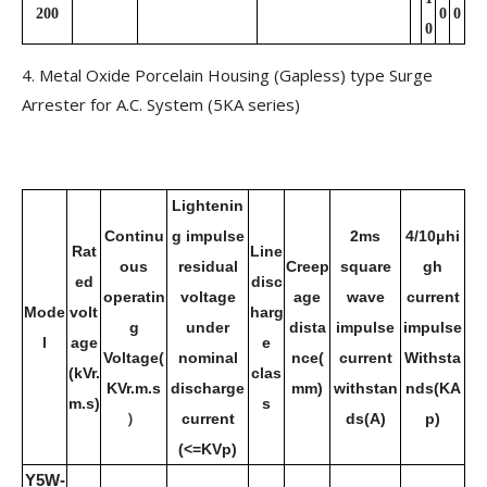
200
0
0
0
4. Metal Oxide Porcelain Housing (Gapless) type Surge
Arrester for A.C. System (5KA series)
Lightenin
Continu
g impulse
2ms
4/10μhi
Rat
Line
ous
residual
Creep
square
gh
ed
disc
operatin
voltage
age
wave
current
Mode
volt
harg
g
under
dista
impulse
impulse
l
age
e
Voltage(
nominal
nce(
current
Withsta
(kVr.
clas
KVr.m.s
discharge
mm)
withstan
nds(KA
m.s)
s
）
current
ds(A)
p)
(<=KVp)
Y5W-