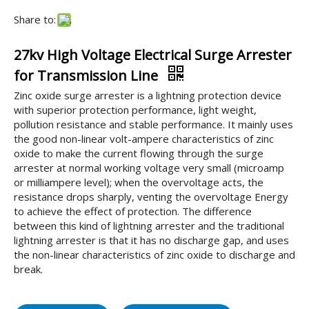
Share to:
27kv High Voltage Electrical Surge Arrester
for Transmission Line
Zinc oxide surge arrester is a lightning protection device
with superior protection performance, light weight,
pollution resistance and stable performance. It mainly uses
the good non-linear volt-ampere characteristics of zinc
oxide to make the current flowing through the surge
arrester at normal working voltage very small (microamp
or milliampere level); when the overvoltage acts, the
resistance drops sharply, venting the overvoltage Energy
to achieve the effect of protection. The difference
between this kind of lightning arrester and the traditional
lightning arrester is that it has no discharge gap, and uses
the non-linear characteristics of zinc oxide to discharge and
break.