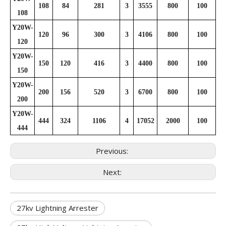
108
84
281
3
3555
800
100
108
Y20W-
120
96
300
3
4106
800
100
120
Y20W-
150
120
416
3
4400
800
100
150
Y20W-
200
156
520
3
6700
800
100
200
Y20W-
444
324
1106
4
17052
2000
100
444
Previous:
Next:
27kv Lightning Arrester