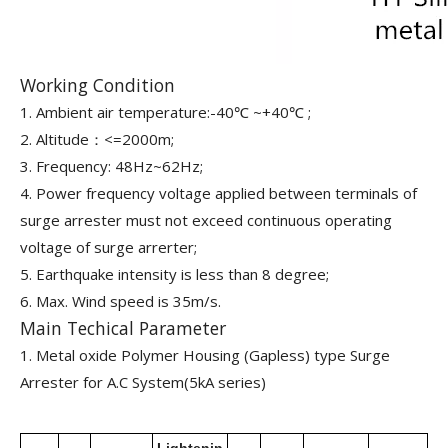
Working Condition
1. Ambient air temperature:-40℃ ~+40℃ ;
2. Altitude：<=2000m;
3. Frequency: 48Hz~62Hz;
4. Power frequency voltage applied between terminals of
surge arrester must not exceed continuous operating
voltage of surge arrerter;
5. Earthquake intensity is less than 8 degree;
6. Max. Wind speed is 35m/s.
Main Techical Parameter
1. Metal oxide Polymer Housing (Gapless) type Surge
Arrester for A.C System(5kA series)