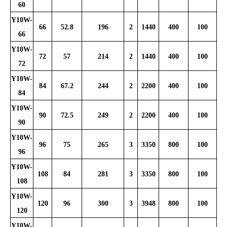
60
Y10W-
66
52.8
196
2
1440
400
100
66
Y10W-
72
57
214
2
1440
400
100
72
Y10W-
84
67.2
244
2
2200
400
100
84
Y10W-
90
72.5
249
2
2200
400
100
90
Y10W-
96
75
265
3
3350
800
100
96
Y10W-
108
84
281
3
3350
800
100
108
Y10W-
120
96
300
3
3948
800
100
120
Y10W-