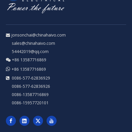
jonsonchai@chinahaivo.com

sales@chinahaivo.com
54442019@qq.com
+86 13587716869


+86 13587716869
0086-577-62836929

0086-577-62836926
0086-13587716869
0086-15957720101