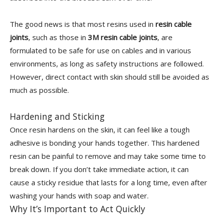
The good news is that most resins used in
resin cable
joints
, such as those in
3M resin cable joints
, are
formulated to be safe for use on cables and in various
environments, as long as safety instructions are followed.
However, direct contact with skin should still be avoided as
much as possible.
Hardening and Sticking
Once resin hardens on the skin, it can feel like a tough
adhesive is bonding your hands together. This hardened
resin can be painful to remove and may take some time to
break down. If you don’t take immediate action, it can
cause a sticky residue that lasts for a long time, even after
washing your hands with soap and water.
Why It’s Important to Act Quickly