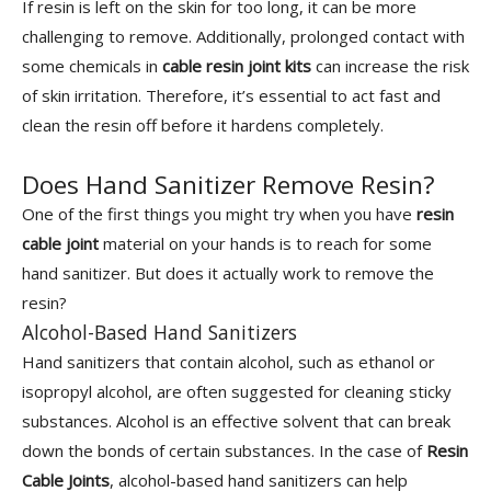
If resin is left on the skin for too long, it can be more
challenging to remove. Additionally, prolonged contact with
some chemicals in
cable resin joint kits
can increase the risk
of skin irritation. Therefore, it’s essential to act fast and
clean the resin off before it hardens completely.
Does Hand Sanitizer Remove Resin?
One of the first things you might try when you have
resin
cable joint
material on your hands is to reach for some
hand sanitizer. But does it actually work to remove the
resin?
Alcohol-Based Hand Sanitizers
Hand sanitizers that contain alcohol, such as ethanol or
isopropyl alcohol, are often suggested for cleaning sticky
substances. Alcohol is an effective solvent that can break
down the bonds of certain substances. In the case of
Resin
Cable Joints
, alcohol-based hand sanitizers can help