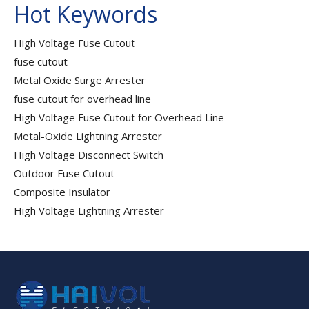
Hot Keywords
High Voltage Fuse Cutout
fuse cutout
Metal Oxide Surge Arrester
fuse cutout for overhead line
High Voltage Fuse Cutout for Overhead Line
Metal-Oxide Lightning Arrester
High Voltage Disconnect Switch
Outdoor Fuse Cutout
Composite Insulator
High Voltage Lightning Arrester