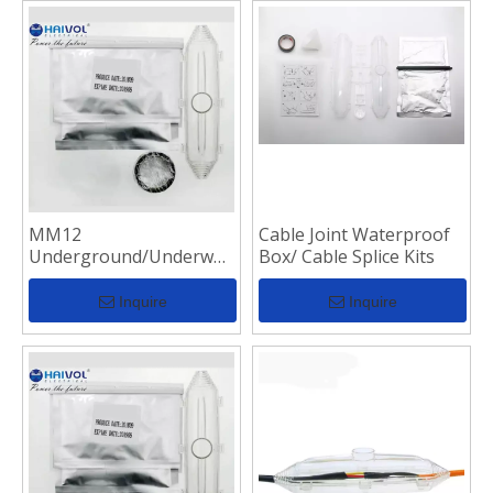
MM12
Cable Joint Waterproof
Underground/Underwater
Box/ Cable Splice Kits
Resin Casting
Waterproof Cable
Inquire
Inquire
Junction Box