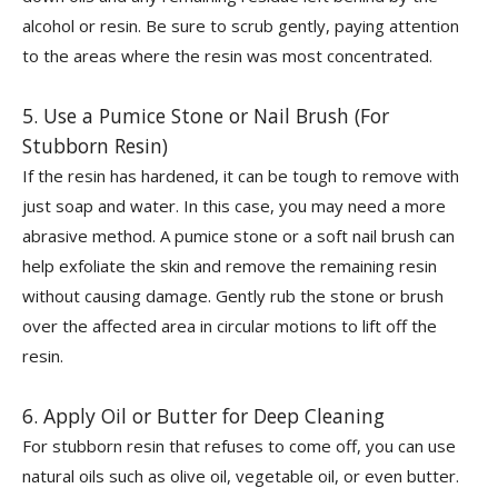
alcohol or resin. Be sure to scrub gently, paying attention
to the areas where the resin was most concentrated.
5. Use a Pumice Stone or Nail Brush (For
Stubborn Resin)
If the resin has hardened, it can be tough to remove with
just soap and water. In this case, you may need a more
abrasive method. A pumice stone or a soft nail brush can
help exfoliate the skin and remove the remaining resin
without causing damage. Gently rub the stone or brush
over the affected area in circular motions to lift off the
resin.
6. Apply Oil or Butter for Deep Cleaning
For stubborn resin that refuses to come off, you can use
natural oils such as olive oil, vegetable oil, or even butter.