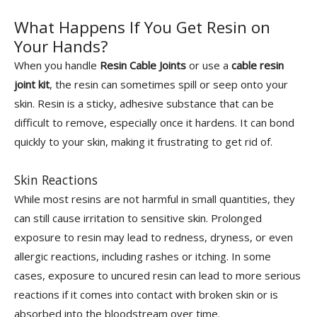
What Happens If You Get Resin on
Your Hands?
When you handle
Resin Cable Joints
or use a
cable resin
joint kit
, the resin can sometimes spill or seep onto your
skin. Resin is a sticky, adhesive substance that can be
difficult to remove, especially once it hardens. It can bond
quickly to your skin, making it frustrating to get rid of.
Skin Reactions
While most resins are not harmful in small quantities, they
can still cause irritation to sensitive skin. Prolonged
exposure to resin may lead to redness, dryness, or even
allergic reactions, including rashes or itching. In some
cases, exposure to uncured resin can lead to more serious
reactions if it comes into contact with broken skin or is
absorbed into the bloodstream over time.