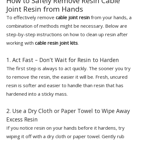
How to Safely Remove Resin Cable
Joint Resin from Hands
To effectively remove
cable joint resin
from your hands, a
combination of methods might be necessary. Below are
step-by-step instructions on how to clean up resin after
working with
cable resin joint kits
.
1. Act Fast – Don’t Wait for Resin to Harden
The first step is always to act quickly. The sooner you try
to remove the resin, the easier it will be. Fresh, uncured
resin is softer and easier to handle than resin that has
hardened into a sticky mass.
2. Use a Dry Cloth or Paper Towel to Wipe Away
Excess Resin
If you notice resin on your hands before it hardens, try
wiping it off with a dry cloth or paper towel. Gently rub