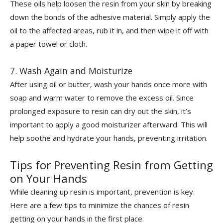
These oils help loosen the resin from your skin by breaking
down the bonds of the adhesive material. Simply apply the
oil to the affected areas, rub it in, and then wipe it off with
a paper towel or cloth.
7. Wash Again and Moisturize
After using oil or butter, wash your hands once more with
soap and warm water to remove the excess oil. Since
prolonged exposure to resin can dry out the skin, it’s
important to apply a good moisturizer afterward. This will
help soothe and hydrate your hands, preventing irritation.
Tips for Preventing Resin from Getting
on Your Hands
While cleaning up resin is important, prevention is key.
Here are a few tips to minimize the chances of resin
getting on your hands in the first place: