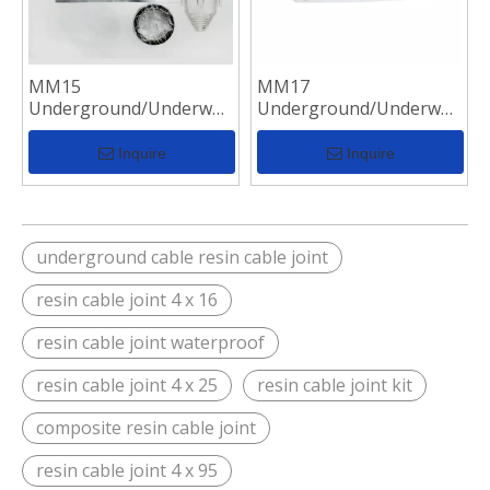
MM15
MM17
Underground/Underwater
Underground/Underwater
Resin Casting
Resin Casting
Waterproof Cable
Waterproof Cable
Inquire
Inquire
Junction Box
Junction Box
underground cable resin cable joint
resin cable joint 4 x 16
resin cable joint waterproof
resin cable joint 4 x 25
resin cable joint kit
composite resin cable joint
resin cable joint 4 x 95