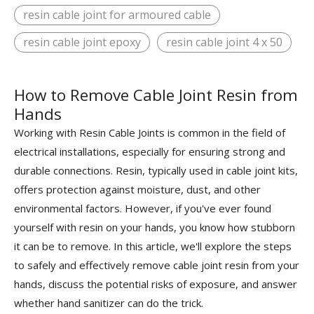
resin cable joint for armoured cable
resin cable joint epoxy
resin cable joint 4 x 50
How to Remove Cable Joint Resin from
Hands
Working with Resin Cable Joints is common in the field of
electrical installations, especially for ensuring strong and
durable connections. Resin, typically used in cable joint kits,
offers protection against moisture, dust, and other
environmental factors. However, if you've ever found
yourself with resin on your hands, you know how stubborn
it can be to remove. In this article, we'll explore the steps
to safely and effectively remove cable joint resin from your
hands, discuss the potential risks of exposure, and answer
whether hand sanitizer can do the trick.