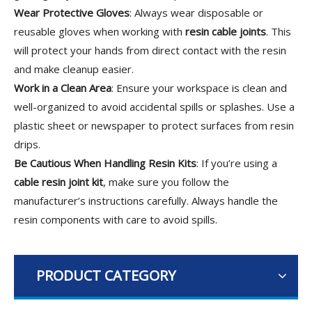
Wear Protective Gloves
: Always wear disposable or
reusable gloves when working with
resin cable joints
. This
will protect your hands from direct contact with the resin
and make cleanup easier.
Work in a Clean Area
: Ensure your workspace is clean and
well-organized to avoid accidental spills or splashes. Use a
plastic sheet or newspaper to protect surfaces from resin
drips.
Be Cautious When Handling Resin Kits
: If you’re using a
cable resin joint kit
, make sure you follow the
manufacturer’s instructions carefully. Always handle the
resin components with care to avoid spills.
PRODUCT CATEGORY