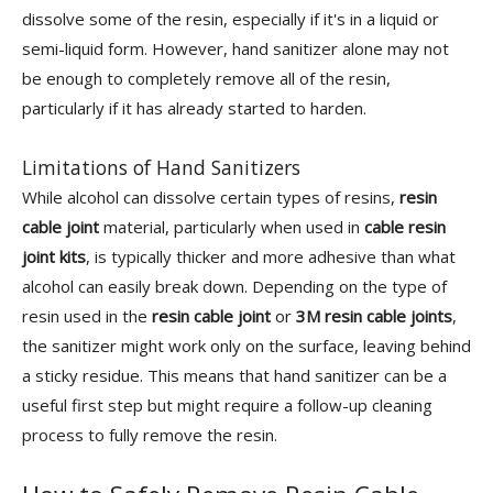
dissolve some of the resin, especially if it's in a liquid or
semi-liquid form. However, hand sanitizer alone may not
be enough to completely remove all of the resin,
particularly if it has already started to harden.
Limitations of Hand Sanitizers
While alcohol can dissolve certain types of resins,
resin
cable joint
material, particularly when used in
cable resin
joint kits
, is typically thicker and more adhesive than what
alcohol can easily break down. Depending on the type of
resin used in the
resin cable joint
or
3M resin cable joints
,
the sanitizer might work only on the surface, leaving behind
a sticky residue. This means that hand sanitizer can be a
useful first step but might require a follow-up cleaning
process to fully remove the resin.