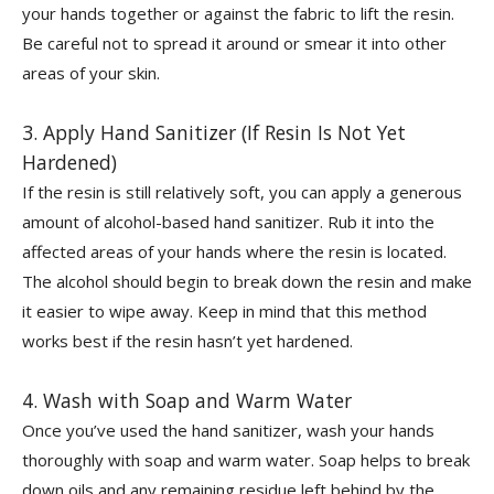
your hands together or against the fabric to lift the resin.
Be careful not to spread it around or smear it into other
areas of your skin.
3. Apply Hand Sanitizer (If Resin Is Not Yet
Hardened)
If the resin is still relatively soft, you can apply a generous
amount of alcohol-based hand sanitizer. Rub it into the
affected areas of your hands where the resin is located.
The alcohol should begin to break down the resin and make
it easier to wipe away. Keep in mind that this method
works best if the resin hasn’t yet hardened.
4. Wash with Soap and Warm Water
Once you’ve used the hand sanitizer, wash your hands
thoroughly with soap and warm water. Soap helps to break
down oils and any remaining residue left behind by the