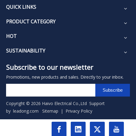
QUICK LINKS
PRODUCT CATEGORY
HOT
SUSTAINABILITY
Subscribe to our newsletter
Promotions, new products and sales. Directly to your inbox.
Subscribe
Copyright ©
2026
Haivo Electrical Co.,Ltd Support
by
leadong.com
Sitemap
|
Privacy Policy