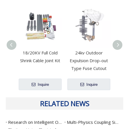
18/20KV Full Cold
24kv Outdoor
11
Shrink Cable Joint Kit
Expulsion Drop-out
Dist
Type Fuse Cutout
Disc
Inquire
Inquire
RELATED NEWS
Research on Intelligent Operation Characteristics Optimization And Precision Interruption Technology for Drop-Out Fuse
Multi-Physics Coupling Simulation and Service Life Prediction for High-Reliability Surge Arresters