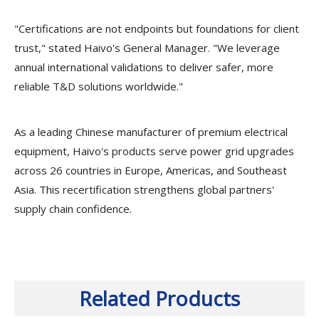
"Certifications are not endpoints but foundations for client
trust," stated Haivo's General Manager. "We leverage
annual international validations to deliver safer, more
reliable T&D solutions worldwide."
As a leading Chinese manufacturer of premium electrical
equipment, Haivo's products serve power grid upgrades
across 26 countries in Europe, Americas, and Southeast
Asia. This recertification strengthens global partners'
supply chain confidence.
Related Products