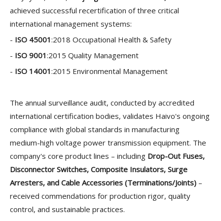
achieved successful recertification of three critical
international management systems:
-
ISO 45001
:2018 Occupational Health & Safety
-
ISO 9001
:2015 Quality Management
-
ISO 14001
:2015 Environmental Management
The annual surveillance audit, conducted by accredited
international certification bodies, validates Haivo's ongoing
compliance with global standards in manufacturing
medium-high voltage power transmission equipment. The
company's core product lines – including
Drop-Out Fuses
,
Disconnector Switches
,
Composite Insulators
,
Surge
Arresters
, and
Cable Accessories (Terminations/Joints)
–
received commendations for production rigor, quality
control, and sustainable practices.