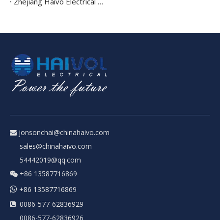
Zhejiang Haivo Electrical Achieves Prestigious Integration of Informatization And Industrialization Management System Certification
jonsonchai@chinahaivo.com

sales@chinahaivo.com
54442019@qq.com
+86 13587716869


+86 13587716869
0086-577-62836929

0086-577-62836926