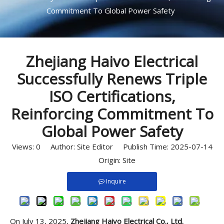
Commitment To Global Power Safety
Zhejiang Haivo Electrical
Successfully Renews Triple
ISO Certifications,
Reinforcing Commitment To
Global Power Safety
Views:
0
Author: Site Editor Publish Time: 2025-07-14
Origin:
Site
Inquire
On July 13, 2025,
Zhejiang Haivo Electrical Co., Ltd.