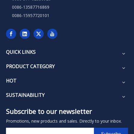
0086-13587716869
0086-15957720101
QUICK LINKS
PRODUCT CATEGORY
HOT
SUSTAINABILITY
Subscribe to our newsletter
Promotions, new products and sales. Directly to your inbox.
Subscribe