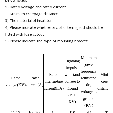
below listed:
1) Rated voltage and rated current .
2) Minimum creepage distance.
3) The material of insulator.
4) Please indicate whether arc-shortening rod should be
fitted with fuse cutout.
5) Please indicate the type of mounting bracket.
Minimum
Lightning
power
impulse
frequency
Rated
withstand
Minim
Rated
Rated
withstand
interrupting
voltage to
creepa
voltage(KV)
current(A)
dry
current(KA)
ground
distance
voltage to
(BIL
ground
KV)
(KV)
11-15
100/200
12
110
42
220