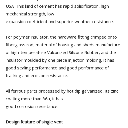
USA. This kind of cement has rapid solidification, high
mechanical strength, low
expansion coefficient and superior weather resistance.
For polymer insulator, the hardware fitting crimped onto
fiberglass rod, material of housing and sheds manufacture
of high-temperature Vulcanized Silicone Rubber, and the
insulator moulded by one piece injection molding. It has
good sealing performance and good performance of
tracking and erosion resistance.
All ferrous parts processed by hot dip galvanized, its zinc
coating more than 86u, it has
good corrosion resistance.
Design feature of single vent