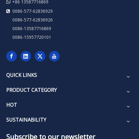

+86 13587716869
0086-577-62836929

0086-577-62836926
0086-13587716869
0086-15957720101
QUICK LINKS
PRODUCT CATEGORY
HOT
SUSTAINABILITY
Subscribe to our newsletter