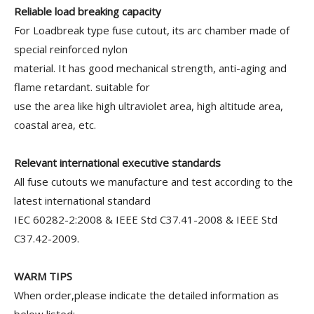
Reliable load breaking capacity
For Loadbreak type fuse cutout, its arc chamber made of
special reinforced nylon
material. It has good mechanical strength, anti-aging and
flame retardant. suitable for
use the area like high ultraviolet area, high altitude area,
coastal area, etc.
Relevant international executive standards
All fuse cutouts we manufacture and test according to the
latest international standard
IEC 60282-2:2008 & IEEE Std C37.41-2008 & IEEE Std
C37.42-2009.
WARM TIPS
When order,please indicate the detailed information as