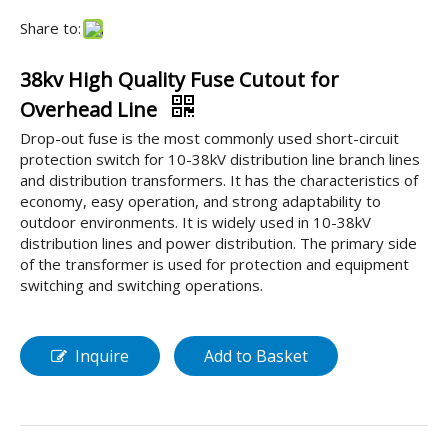
Share to:
38kv High Quality Fuse Cutout for
Overhead Line
Drop-out fuse is the most commonly used short-circuit
protection switch for 10-38kV distribution line branch lines
and distribution transformers. It has the characteristics of
economy, easy operation, and strong adaptability to
outdoor environments. It is widely used in 10-38kV
distribution lines and power distribution. The primary side
of the transformer is used for protection and equipment
switching and switching operations.
Inquire
Add to Basket