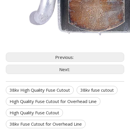
Previous:
Next:
38kv High Quality Fuse Cutout
38kv fuse cutout
High Quality Fuse Cutout for Overhead Line
High Quality Fuse Cutout
38kv Fuse Cutout for Overhead Line