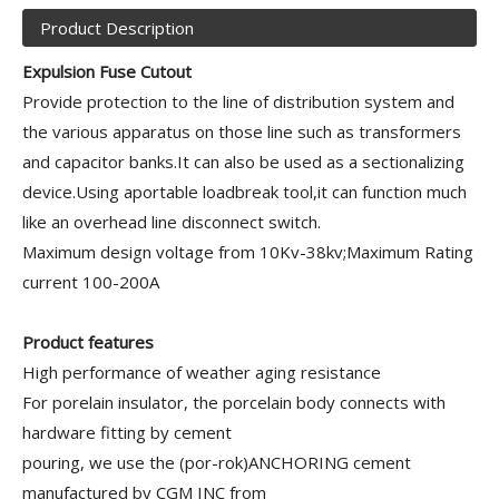
Product Description
Expulsion Fuse Cutout
Provide protection to the line of distribution system and
the various apparatus on those line such as transformers
and capacitor banks.It can also be used as a sectionalizing
device.Using aportable loadbreak tool,it can function much
like an overhead line disconnect switch.
Maximum design voltage from 10Kv-38kv;Maximum Rating
current 100-200A
Product features
High performance of weather aging resistance
For porelain insulator, the porcelain body connects with
hardware fitting by cement
pouring, we use the (por-rok)ANCHORING cement
manufactured by CGM INC from