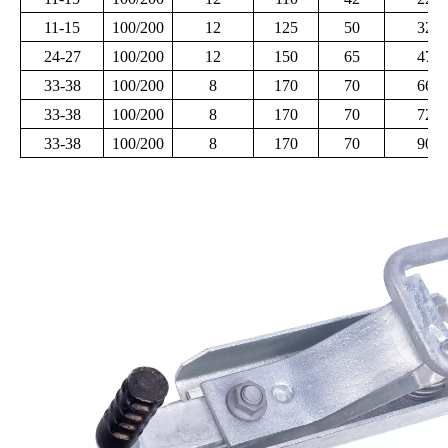
11-15
100/200
12
125
50
320
24-27
100/200
12
150
65
470
33-38
100/200
8
170
70
660
33-38
100/200
8
170
70
720
33-38
100/200
8
170
70
900