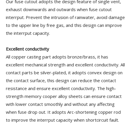
Our fuse cutout adopts the design feature of single vent,
exhaust downwards and outwards when fuse cutout
interrput. Prevent the intrusion of rainwater, avoid damage
to the upper line by free gas, and this design can improve
the interrput capacity.
Excellent conductivity
All copper casting part adopts bronze/brass, it has
excellent mechanical strength and excellent conductivity. All
contact parts be silver-plated, it adopts convex design on
the contact surface, this design can reduce the contact
resistance and ensure excellent conductivity. The high-
strength memory cooper alloy sheets can ensure contact
with lower contact smoothly and without any affecting
when fuse drop out. It adopts Arc-shortening copper rod
to improve the interrput capacity when shortcircuit fault.