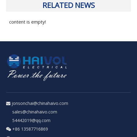
RELATED NEWS
content is empty!
jonsonchai@chinahaivo.com

sales@chinahaivo.com
54442019@qq.com
+86 13587716869
