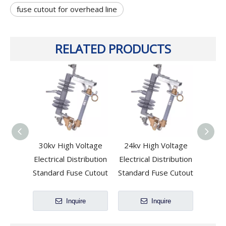
fuse cutout for overhead line
RELATED PRODUCTS
30kv High Voltage
24kv High Voltage
33kv
Electrical Distribution
Electrical Distribution
Volta
Standard Fuse Cutout
Standard Fuse Cutout
Inquire
Inquire