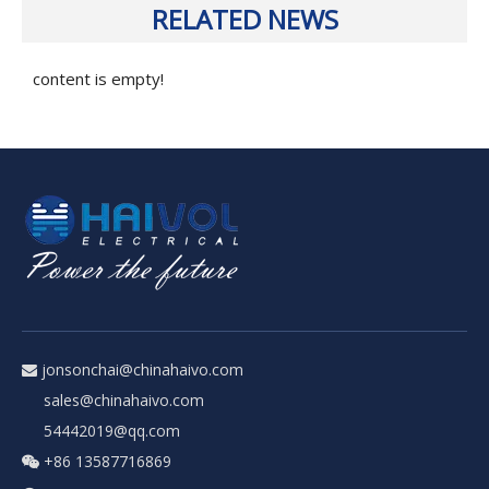
RELATED NEWS
content is empty!
jonsonchai@chinahaivo.com

sales@chinahaivo.com
54442019@qq.com
+86 13587716869
