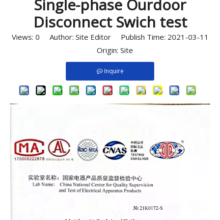
Single-phase Ourdoor
Disconnect Swich test
Views:
0
Author: Site Editor Publish Time: 2021-03-11
Origin:
Site
Inquire