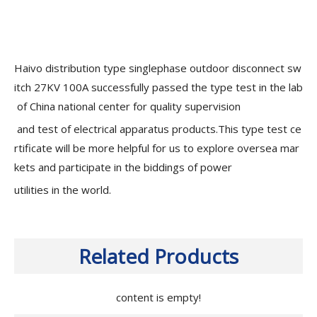
Haivo distribution type singlephase outdoor disconnect sw
itch 27KV 100A successfully passed the type test in the lab
of China national center for quality supervision
and test of electrical apparatus products.This type test ce
rtificate will be more helpful for us to explore oversea mar
kets and participate in the biddings of power
utilities in the world.
Related Products
content is empty!