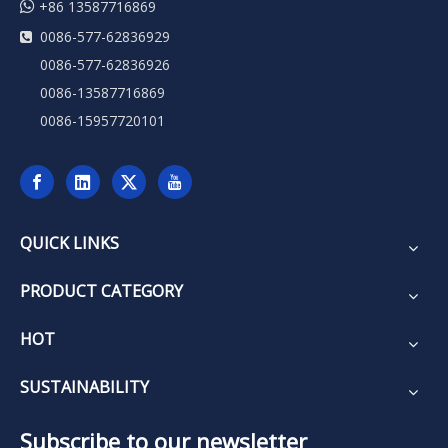

+86 13587716869
0086-577-62836929

0086-577-62836926
0086-13587716869
0086-15957720101
QUICK LINKS
PRODUCT CATEGORY
HOT
SUSTAINABILITY
Subscribe to our newsletter