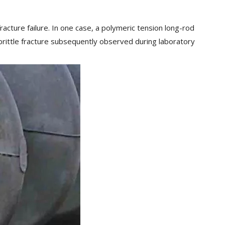
racture failure. In one case, a polymeric tension long-rod
l brittle fracture subsequently observed during laboratory