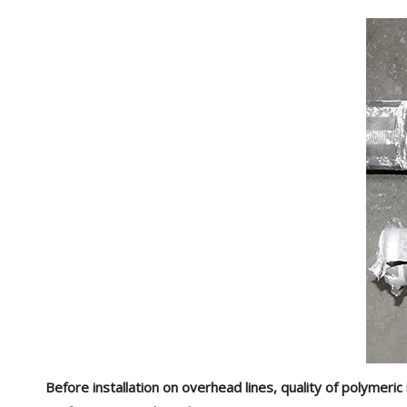
Before installation on overhead lines, quality of polymer