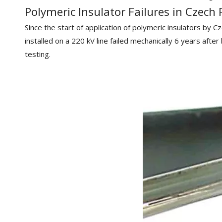
Polymeric Insulator Failures in Czech 
Since the start of application of polymeric insulators by C
installed on a 220 kV line failed mechanically 6 years afte
testing.