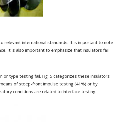
 relevant international standards. It is important to note
 It is also important to emphasize that insulators fail
or type testing fail. Fig. 5 categorizes these insulators
 by means of steep-front impulse testing (41%) or by
atory conditions are related to interface testing.