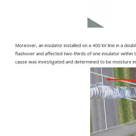
Moreover, an insulator installed on a 400 kV line in a doub
flashover and affected two-thirds of one insulator within 
cause was investigated and determined to be moisture ing