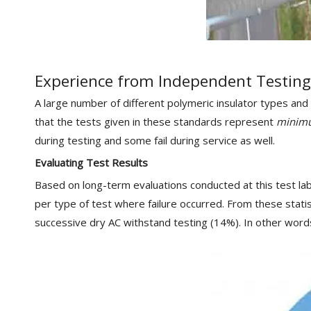
Experience from Independent Testing
A large number of different polymeric insulator types and
that the tests given in these standards represent
minim
during testing and some fail during service as well.
Evaluating Test Results
Based on long-term evaluations conducted at this test labo
per type of test where failure occurred. From these statist
successive dry AC withstand testing (14%). In other words,