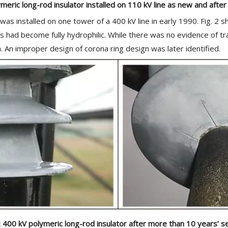
meric long-rod insulator installed on 110 kV line as new and after
s installed on one tower of a 400 kV line in early 1990. Fig. 2 sho
es had become fully hydrophilic. While there was no evidence of t
An improper design of corona ring design was later identified.
2: 400 kV polymeric long-rod insulator after more than 10 years’ se