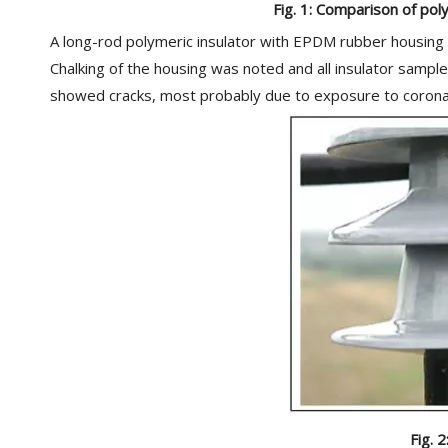
Fig. 1: Comparison of poly
A long-rod polymeric insulator with EPDM rubber housing wa
Chalking of the housing was noted and all insulator sampl
showed cracks, most probably due to exposure to corona. 
Fig. 