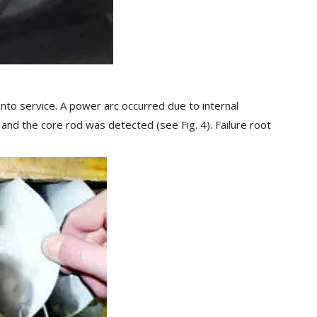
 into service. A power arc occurred due to internal
 and the core rod was detected (see Fig. 4). Failure root