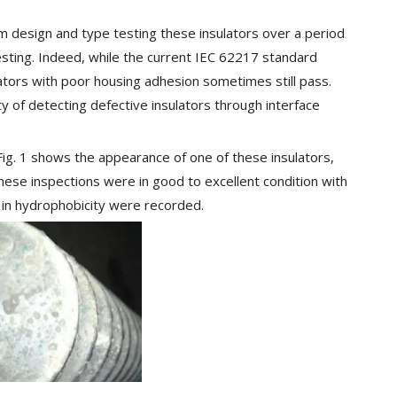
 design and type testing these insulators over a period
testing. Indeed, while the current IEC 62217 standard
lators with poor housing adhesion sometimes still pass.
ty of detecting defective insulators through interface
Fig. 1 shows the appearance of one of these insulators,
these inspections were in good to excellent condition with
e in hydrophobicity were recorded.