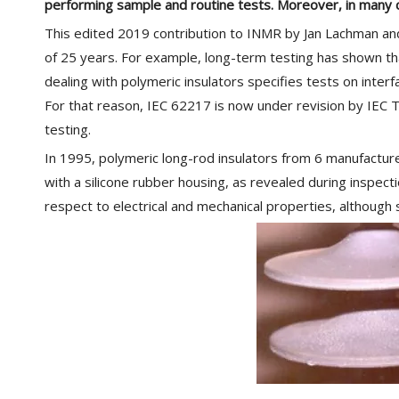
performing sample and routine tests. Moreover, in many 
This edited 2019 contribution to INMR by Jan Lachman and
of 25 years. For example, long-term testing has shown tha
dealing with polymeric insulators specifies tests on inter
For that reason, IEC 62217 is now under revision by IEC TC 
testing.
In 1995, polymeric long-rod insulators from 6 manufacture
with a silicone rubber housing, as revealed during inspect
respect to electrical and mechanical properties, although