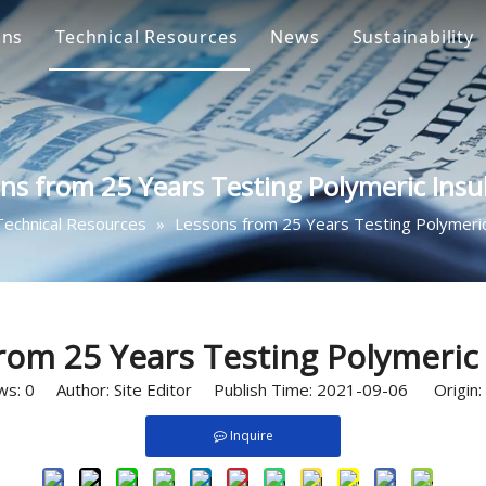
ons
Technical Resources
News
Sustainability
ge Arrester Solution
Oxide Zinc 
ulator Solution
Composite I
ns from 25 Years Testing Polymeric Insu
e Cutout Solution
Fuse Cutout
Technical Resources
»
Lessons from 25 Years Testing Polymeric
connect Switch Solution
Disconnect 
s
le Accessories Solution
Cable Joint 
rdware Fittings
Separable C
rom 25 Years Testing Polymeric 
ws:
0
Author: Site Editor Publish Time: 2021-09-06 Origin:
Inquire