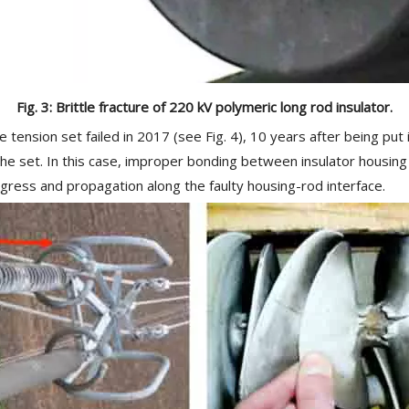
Fig. 3: Brittle fracture of 220 kV polymeric long rod insulator.
le tension set failed in 2017 (see Fig. 4), 10 years after being put
the set. In this case, improper bonding between insulator housing
ress and propagation along the faulty housing-rod interface.