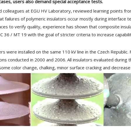
cases, users also demand special acceptance tests.
 colleagues at EGU HV Laboratory, reviewed learning points from
t failures of polymeric insulators occur mostly during interface 
faces to verify quality, experience has shown that composite insu
36 / MT 19 with the goal of stricter criteria to increase capabili
rs were installed on the same 110 kV line in the Czech Republic. 
ions conducted in 2000 and 2006. All insulators evaluated during 
 some color change, chalking, minor surface cracking and decreas