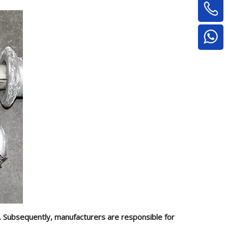
g. Subsequently, manufacturers are responsible for