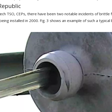
Republic
zech TSO, CEPs, there have been two notable incidents of brittle f
r being installed in 2000. Fig. 3 shows an example of such a typica