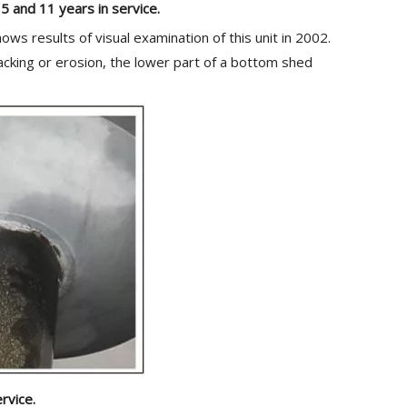
 5 and 11 years in service.
ws results of visual examination of this unit in 2002.
racking or erosion, the lower part of a bottom shed
rvice.