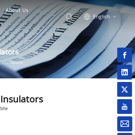
About Us
English
Surge Arrester
Fuse Cutout Manufacturer
العربية
Français
nsulator
Pусский
lators
Español
Português
 Insulators
Switch
Deutsch
Bahasa
& Termination Kits
indonesia
onnectors
Монгол улс
Insulators
فارسی
Site
Latine