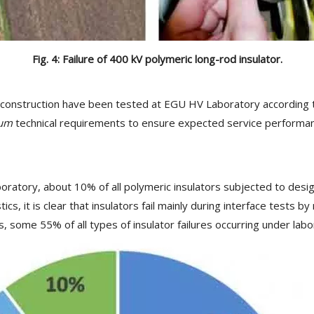
Fig. 4: Failure of 400 kV polymeric long-rod insulator.
 construction have been tested at EGU HV Laboratory according to
um
technical requirements to ensure expected service performance.
ratory, about 10% of all polymeric insulators subjected to design 
ics, it is clear that insulators fail mainly during interface tests
 some 55% of all types of insulator failures occurring under labor