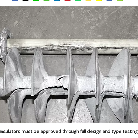
ic insulators must be approved through full design and type testin