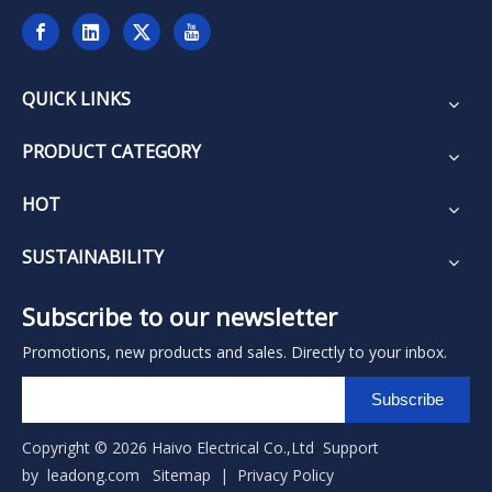
QUICK LINKS
PRODUCT CATEGORY
HOT
SUSTAINABILITY
Subscribe to our newsletter
Promotions, new products and sales. Directly to your inbox.
Subscribe
Copyright ©
2026
Haivo Electrical Co.,Ltd Support
by
leadong.com
Sitemap
|
Privacy Policy