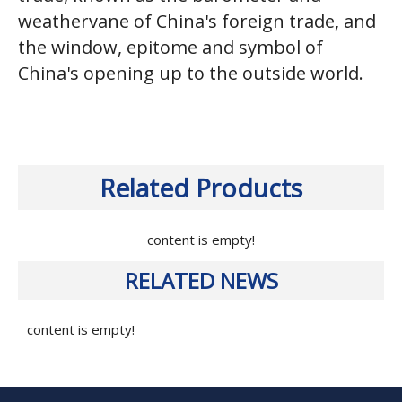
weathervane of China's foreign trade, and
the window, epitome and symbol of
China's opening up to the outside world.
Related Products
content is empty!
RELATED NEWS
content is empty!