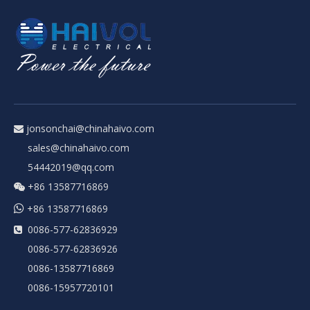
jonsonchai@chinahaivo.com

sales@chinahaivo.com
54442019@qq.com
+86 13587716869


+86 13587716869
0086-577-62836929

0086-577-62836926
0086-13587716869
0086-15957720101