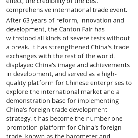
effect, the credibility of the best
comprehensive international trade event.
After 63 years of reform, innovation and
development, the Canton Fair has
withstood all kinds of severe tests without
a break. It has strengthened China's trade
exchanges with the rest of the world,
displayed China's image and achievements
in development, and served as a high-
quality platform for Chinese enterprises to
explore the international market and a
demonstration base for implementing
China's foreign trade development
strategy.It has become the number one
promotion platform for China's foreign
trade, known as the barometer and