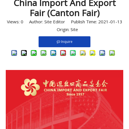
China Import And Export
Fair (Canton Fair)
Views:
0
Author: Site Editor Publish Time: 2021-01-13
Origin:
Site
Inquire