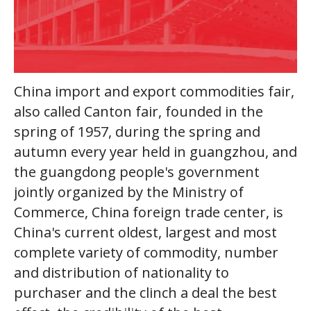
China import and export commodities fair,
also called Canton fair, founded in the
spring of 1957, during the spring and
autumn every year held in guangzhou, and
the guangdong people's government
jointly organized by the Ministry of
Commerce, China foreign trade center, is
China's current oldest, largest and most
complete variety of commodity, number
and distribution of nationality to
purchaser and the clinch a deal the best